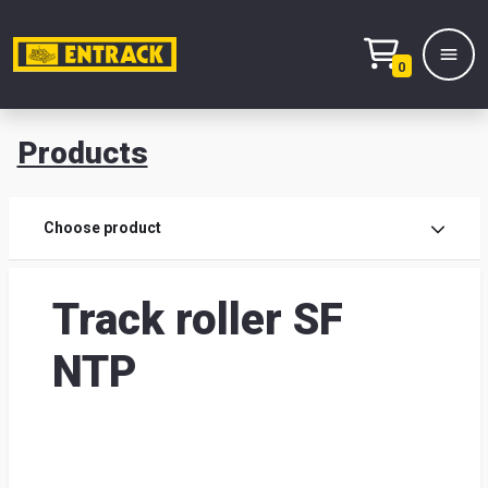
0
Products
Prod
Choose product
Prod
Track roller SF
sele
NTP
War
& off
Entr