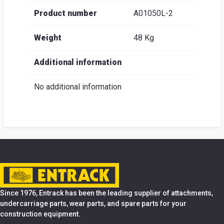
Product number
A01050L-2
Weight
48 Kg
Additional information
No additional information
Since 1976, Entrack has been the leading supplier of attachments,
undercarriage parts, wear parts, and spare parts for your
construction equipment.