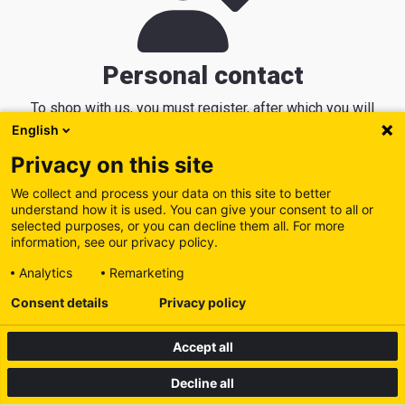
Personal contact
To shop with us, you must register, after which you will
receive a personal contact who knows your machine park
English
and can help you in the best possible way.
Privacy on this site
We collect and process your data on this site to better
understand how it is used. You can give your consent to all or
selected purposes, or you can decline them all. For more
information, see our privacy policy.
Analytics
Remarketing
Consent details
Privacy policy
Accept all
Decline all