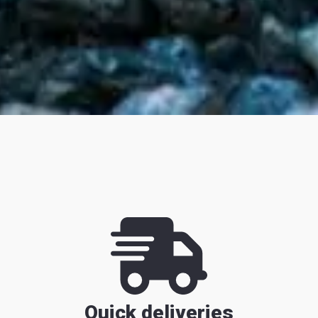
Quick deliveries