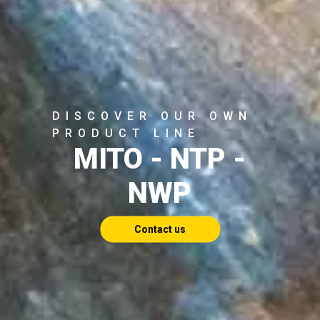
DISCOVER OUR OWN
PRODUCT LINE
MITO - NTP -
NWP
Contact us