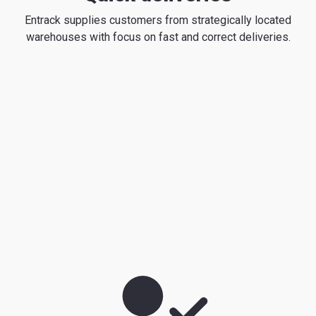
Entrack supplies customers from strategically located
warehouses with focus on fast and correct deliveries.