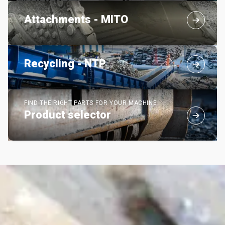
Attachments - MITO
Recycling - NTP
FIND THE RIGHT PARTS FOR YOUR MACHINE
Product selector