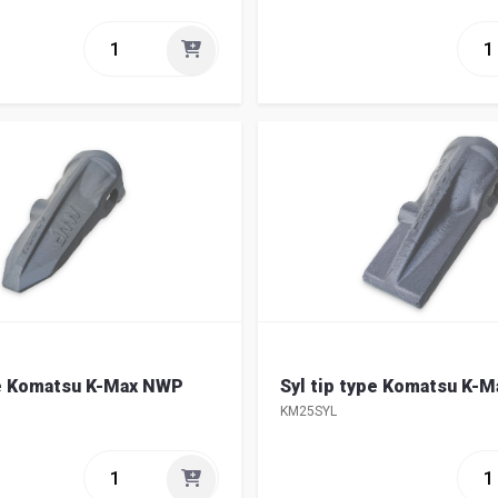
pe Komatsu K-Max NWP
Syl tip type Komatsu K-
KM25SYL