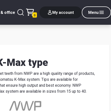
& office
My account
Menu
0
K-Max type
 teeth from NWP are a high quality range of products,
 Komatsu K-Max system. Tips are available for
that ensure high output and best economy. NWP
x system are available in sizes from 15 up to 40.