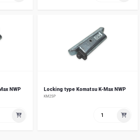
-Max NWP
Locking type Komatsu K-Max NWP
KM25P