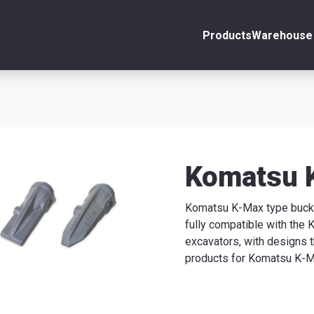
Products
Warehouse 
ount
Close
s
Komatsu 
Komatsu K-Max type bucket
se
fully compatible with the
excavators, with designs 
products for Komatsu K-Ma