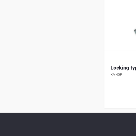
Locking t
KM40P