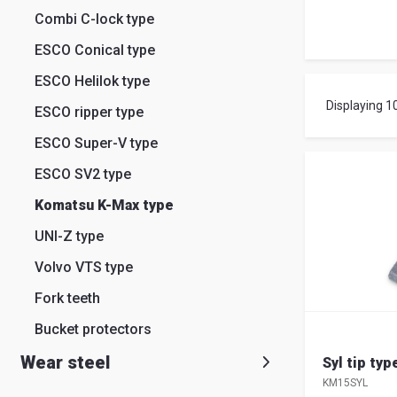
Search
Combi C-lock type
English
Ital
ESCO Conical type
ESCO Helilok type
Displaying 1
ESCO ripper type
ESCO Super-V type
ESCO SV2 type
Komatsu K-Max type
UNI-Z type
Volvo VTS type
Fork teeth
Bucket protectors
Wear steel
Syl tip ty
KM15SYL