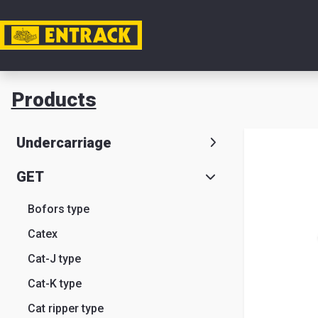
My acc
Products
Product
Undercarriage
Product
GET
selector
Bofors type
Warehou
Catex
& office
Cat-J type
Entrack
Cat-K type
Cat ripper type