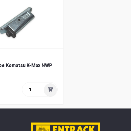
ype Komatsu K-Max NWP