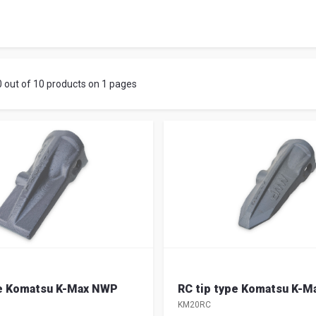
iano
0 out of 10 products on 1 pages
pe Komatsu K-Max NWP
RC tip type Komatsu K-
KM20RC