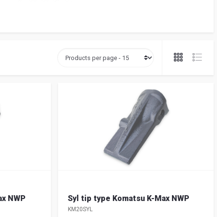
Max NWP
Syl tip type Komatsu K-Max NWP
KM20SYL