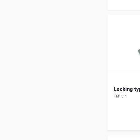
Locking t
KM15P