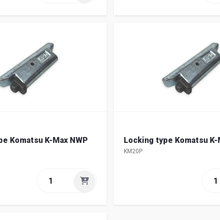
ype Komatsu K-Max NWP
Locking type Komatsu K
KM20P