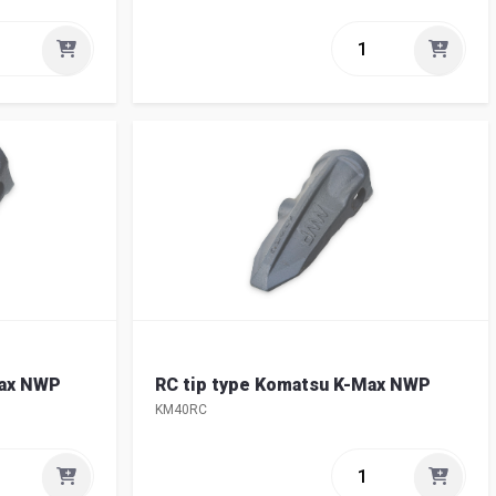
Max NWP
RC tip type Komatsu K-Max NWP
KM40RC