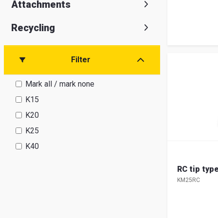
Attachments
Recycling
Filter
Mark all / mark none
K15
K20
K25
K40
RC tip ty
KM25RC