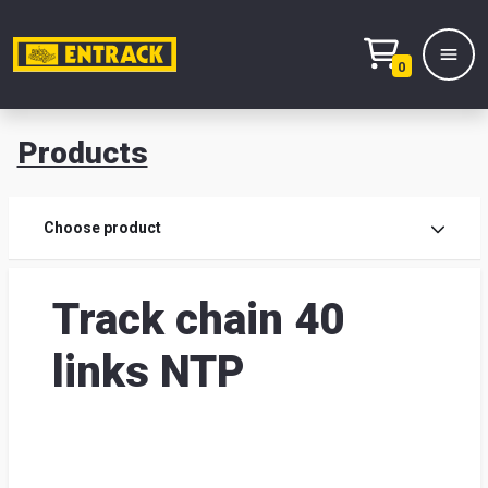
0
Products
Prod
Choose product
Prod
Track chain 40
sele
links NTP
War
& off
Entr