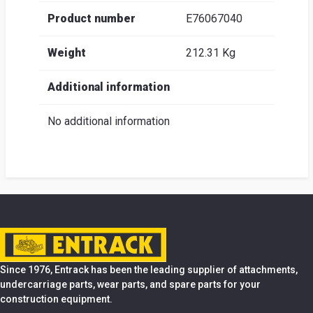
Product number
E76067040
Weight
212.31 Kg
Additional information
No additional information
Since 1976, Entrack has been the leading supplier of attachments,
undercarriage parts, wear parts, and spare parts for your
construction equipment.