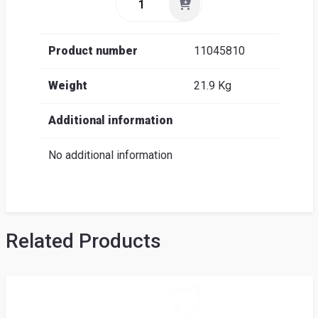
Product number
11045810
Weight
21.9 Kg
Additional information
No additional information
Related Products