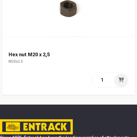
Hex nut M20 x 2,5
M20x2.5