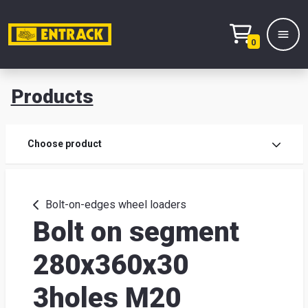
0
Products
Prod
Choose product
Prod
sele
Bolt-on-edges wheel loaders
Bolt on segment
War
280x360x30
& off
3holes M20
Entr