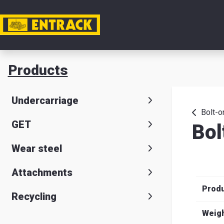
My acc
Products
Product
Undercarriage
Product
Bolt-o
GET
Bol
selector
Wear steel
Warehou
& office
Attachments
Prod
Entrack
Recycling
Weig