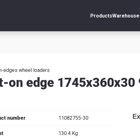
Products
Warehouse 
ount
Close
s
n-edges wheel loaders
t-on edge 1745x360x30
se
uct number
11082755-30
ht
130.4 Kg