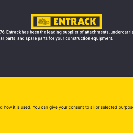
76, Entrack has been the leading supplier of attachments, undercarr
ear parts, and spare parts for your construction equipment.
d how it is used. You can give your consent to all or selected purpos
)
Privacy policy (IT)