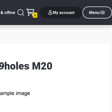
& office
My account
Menu
0
 9holes M20