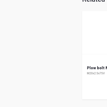
Plow bolt M
M20x2.5x75V