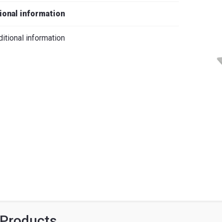
iano
ional information
itional information
 Products