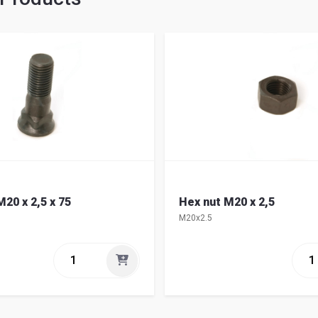
20 x 2,5 x 75
Hex nut M20 x 2,5
M20x2.5