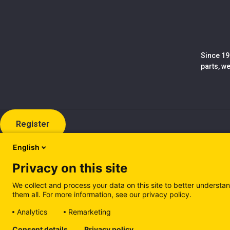
Since 19
parts, w
Register
English
Privacy on this site
We collect and process your data on this site to better understan
them all. For more information, see our privacy policy.
Analytics
Remarketing
Cookie policy (EN)
Privacy Policy (EN)
Cookie policy (IT
Consent details
Privacy policy