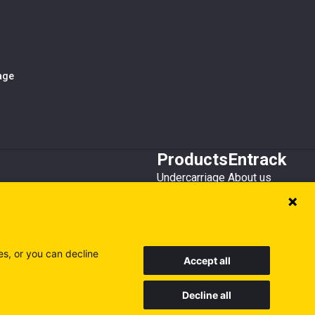
iage
Products
Entrack
Undercarriage
About us
Bucket teeth
Customer service
Wear steel
Attachments
Recycling
es, or you can decline
Accept all
Decline all