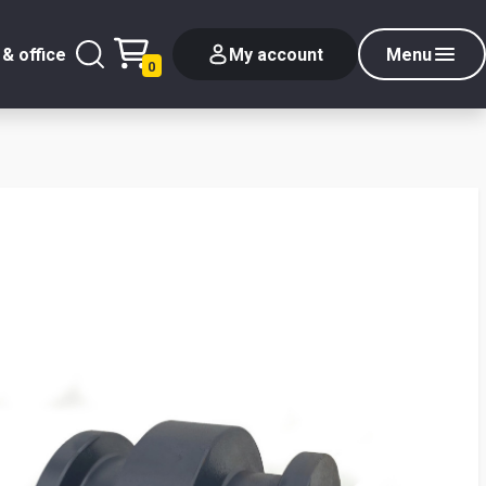
& office
My account
Menu
0