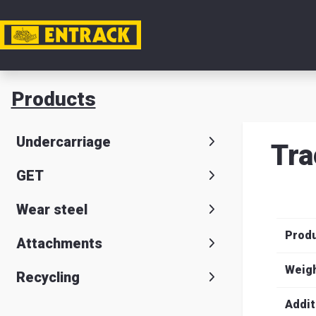
My acc
Products
Product
Undercarriage
Tra
Product
GET
selector
Wear steel
Warehou
Prod
& office
Attachments
Entrack
Weig
Recycling
Addit