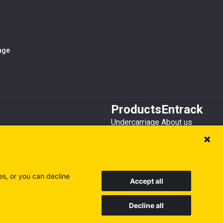
iage
Products
Entrack
Undercarriage
About us
Bucket teeth
Customer service
Wear steel
Attachments
Recycling
es, or you can decline
Accept all
Decline all
Sweden
Finland
Poland
Visit our other sites