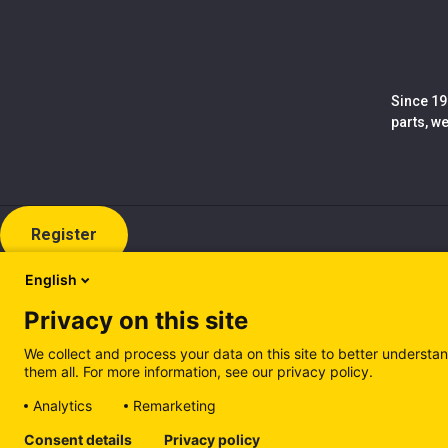
Since 19
parts, w
Register
English
Privacy on this site
We collect and process your data on this site to better understan
them all. For more information, see our privacy policy.
Analytics
Remarketing
Cookie policy (EN)
Privacy Policy (EN)
Cookie policy (IT
Consent details
Privacy policy
Manage cookies