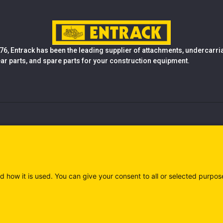
76, Entrack has been the leading supplier of attachments, undercarr
ear parts, and spare parts for your construction equipment.
d how it is used. You can give your consent to all or selected purpos
)
Privacy policy (IT)