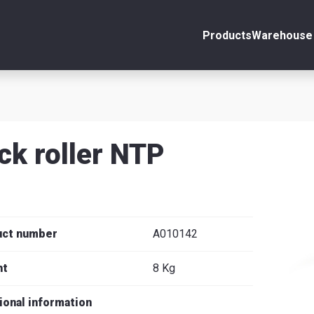
Products
Warehouse 
ount
Close
s
ck roller NTP
se
uct number
A010142
ht
8 Kg
ional information