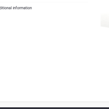
iano
itional information