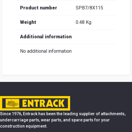
Product number
SPB7/8X115
Weight
0.48 Kg
Additional information
No additional information
Since 1976, Entrack has been the leading supplier of attachments,
undercarriage parts, wear parts, and spare parts for your
construction equipment.