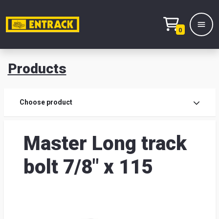
0
Products
Prod
Choose product
Prod
Master Long track
sele
bolt 7/8" x 115
War
& off
Entr