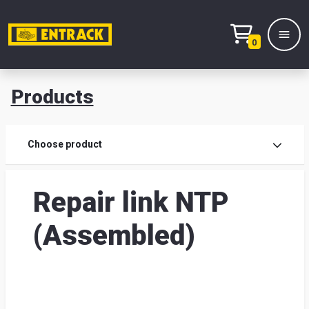
0
Products
Prod
Choose product
Prod
Repair link NTP
sele
(Assembled)
War
& off
Entr