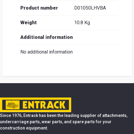
Product number
D01050LHVBA
Weight
10.8 Kg
Additional information
No additional information
Since 1976, Entrack has been the leading supplier of attachments,
undercarriage parts, wear parts, and spare parts for your
construction equipment.