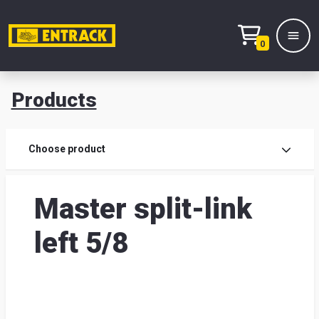
0
Products
Prod
Choose product
Prod
Master split-link
sele
left 5/8
War
& off
Entr