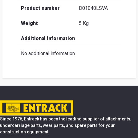
Product number
D01040LSVA
Weight
5 Kg
Additional information
No additional information
Since 1976, Entrack has been the leading supplier of attachments,
undercarriage parts, wear parts, and spare parts for your
construction equipment.