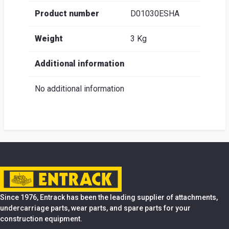
Product number
D01030ESHA
Weight
3 Kg
Additional information
No additional information
Since 1976, Entrack has been the leading supplier of attachments,
undercarriage parts, wear parts, and spare parts for your
construction equipment.