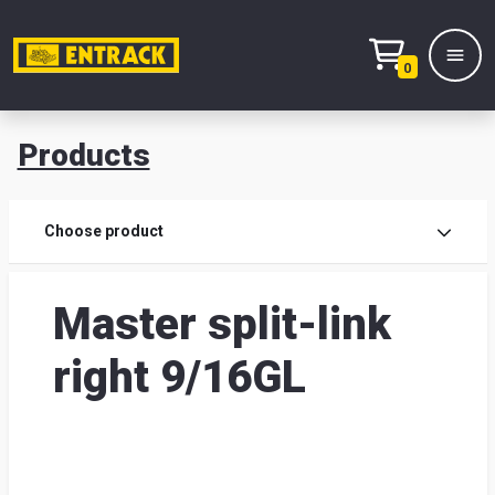
0
Products
Prod
Choose product
Prod
Master split-link
sele
right 9/16GL
War
& off
Entr