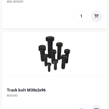
MA14096ER
Track bolt M30x2x96
M30x90