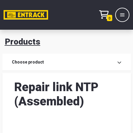
0
Products
Prod
Choose product
Prod
Repair link NTP
sele
(Assembled)
War
& off
Entr