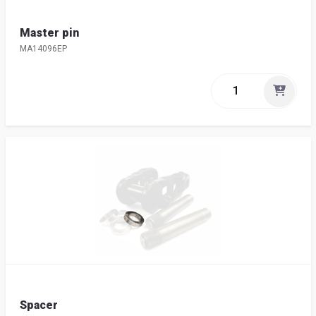
Master pin
MA14096EP
Spacer