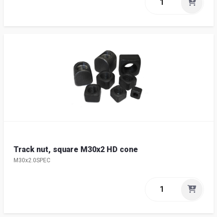
Track nut, square M30x2 HD cone
M30x2.0SPEC