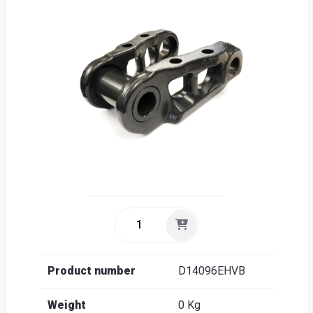
Sea
Englis
Product number
D14096EHVB
Weight
0 Kg