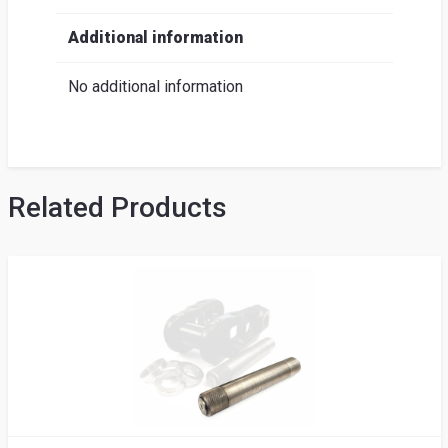
Additional information
No additional information
Related Products