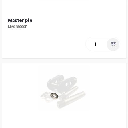
Master pin
MA048000P