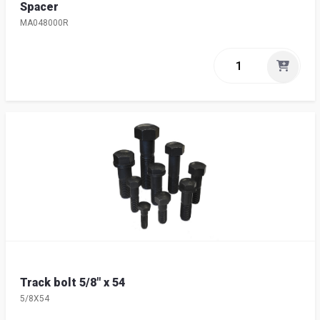
Spacer
MA048000R
Track bolt 5/8" x 54
5/8X54