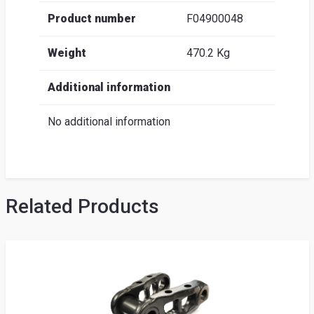
Product number
F04900048
Weight
470.2 Kg
Additional information
No additional information
Related Products