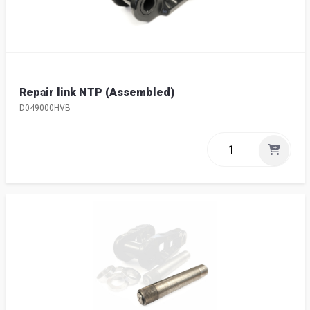
Repair link NTP (Assembled)
D049000HVB