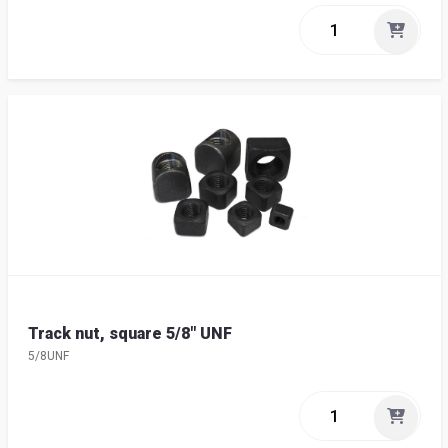
Track nut, square 5/8" UNF
5/8UNF