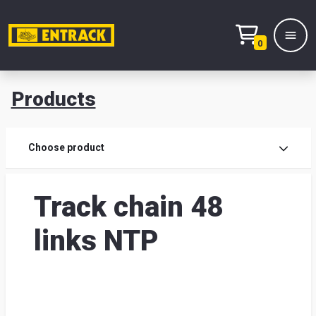
0
Products
Prod
Choose product
Prod
Track chain 48
sele
links NTP
War
& off
Entr