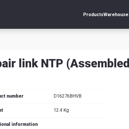
Products
Warehouse 
ount
Close
s
air link NTP (Assembled
se
uct number
D16276BHVB
ht
12.4 Kg
ional information