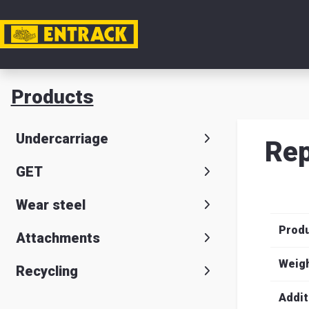
My acc
Products
Product
Undercarriage
Rep
Product
GET
selector
Wear steel
Warehou
Prod
& office
Attachments
Entrack
Weig
Recycling
Addit