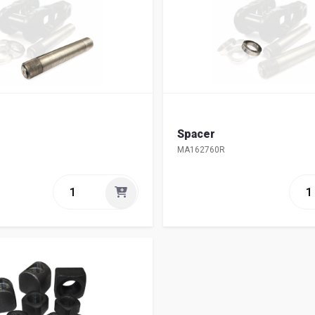
Spacer
MA162760R