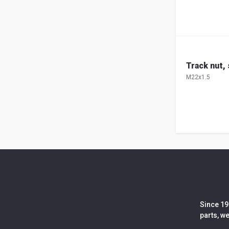
Track nut,
M22x1.5
Since 19
parts, w