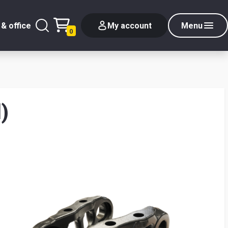
& office
My account
Menu
0
)