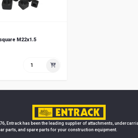
 square M22x1.5
76, Entrack has been the leading supplier of attachments, undercarr
ear parts, and spare parts for your construction equipment.