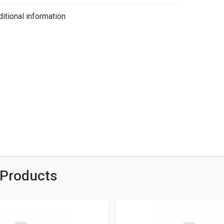
iano
itional information
 Products