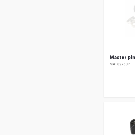
Master pin
MA162760P