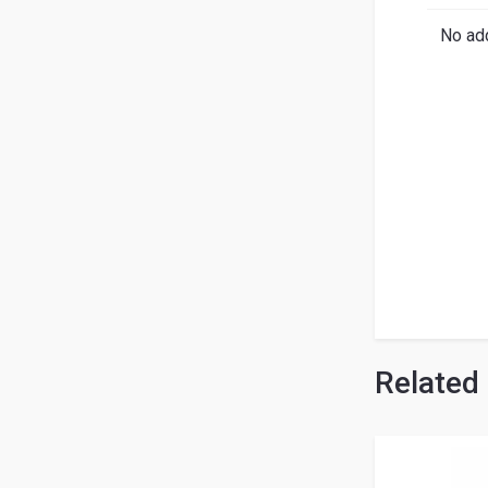
Search
English
Ital
No add
Related