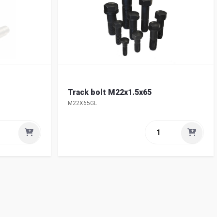
Track bolt M22x1.5x65
M22X65GL