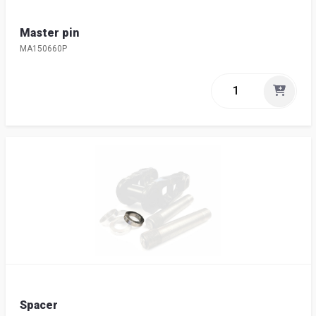
Master pin
MA150660P
Spacer