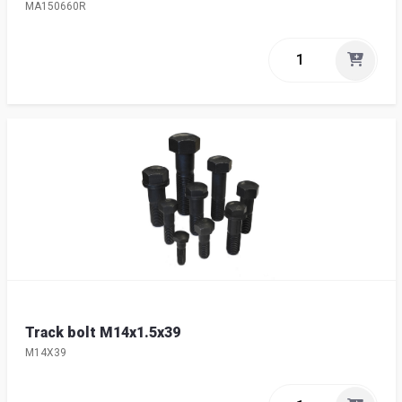
MA150660R
Track bolt M14x1.5x39
M14X39