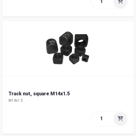
Track nut, square M14x1.5
M14x1.5