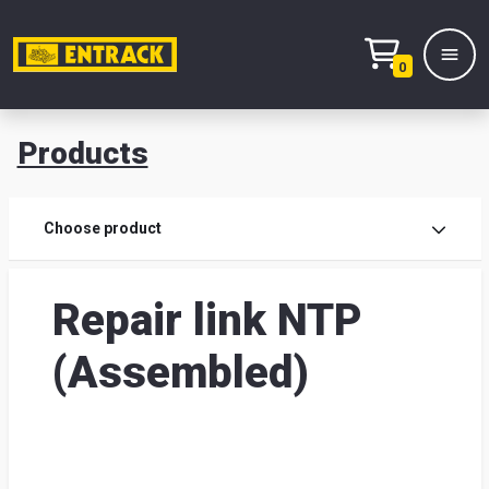
0
Products
Prod
Choose product
Prod
Repair link NTP
sele
(Assembled)
War
& off
Entr