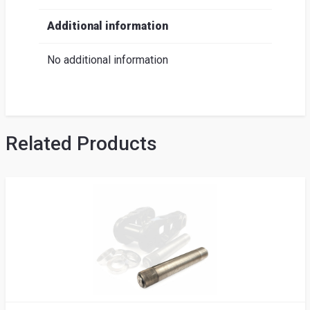
Additional information
No additional information
Related Products