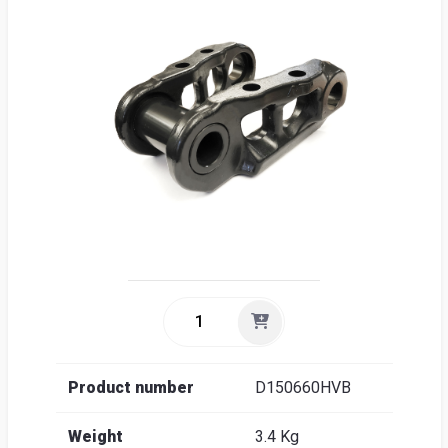
Sea
Englis
Product number
D150660HVB
Weight
3.4 Kg