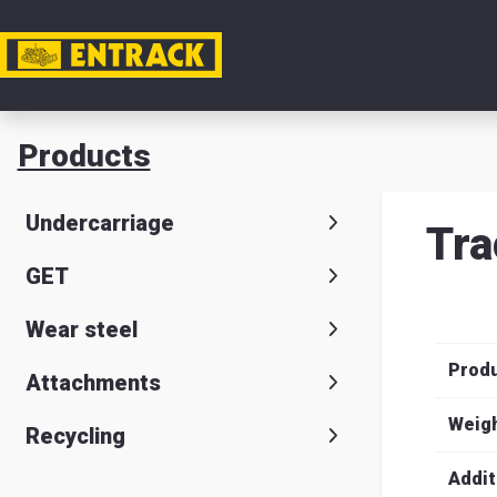
My acc
Products
Product
Undercarriage
Tra
Product
GET
selector
Wear steel
Warehou
Prod
& office
Attachments
Entrack
Weig
Recycling
Addit