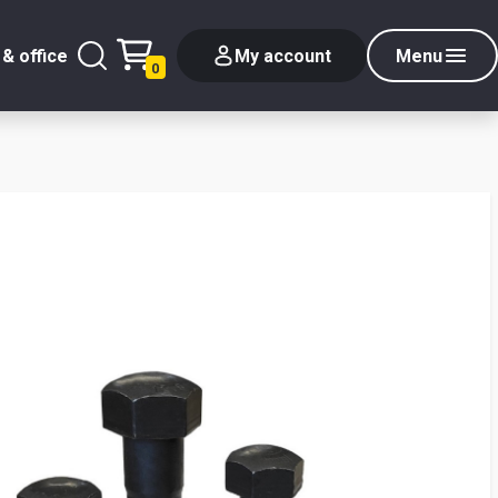
& office
My account
Menu
0