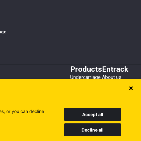
iage
Products
Entrack
Undercarriage
About us
Bucket teeth
Customer service
Wear steel
Attachments
Recycling
es, or you can decline
Accept all
Decline all
Sweden
Finland
Poland
Visit our other sites