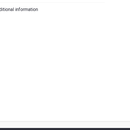
iano
itional information