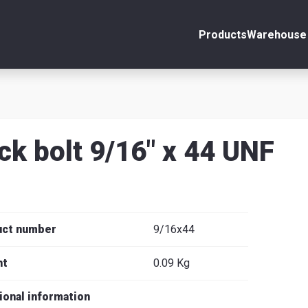
Products
Warehouse 
ount
Close
s
ck bolt 9/16" x 44 UNF
se
uct number
9/16x44
ht
0.09 Kg
ional information