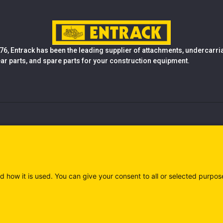
76, Entrack has been the leading supplier of attachments, undercarr
ear parts, and spare parts for your construction equipment.
d how it is used. You can give your consent to all or selected purpos
)
Privacy policy (IT)