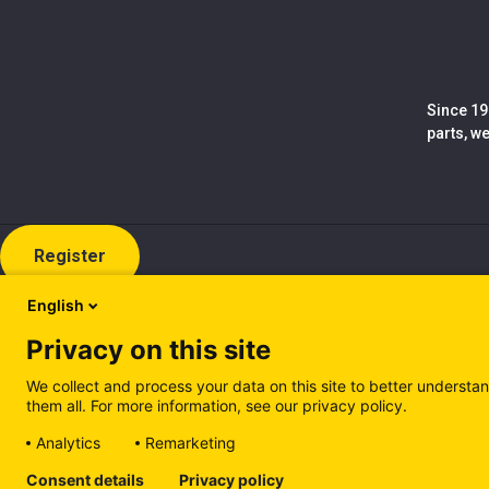
Since 19
parts, w
Register
English
Privacy on this site
We collect and process your data on this site to better understan
them all. For more information, see our privacy policy.
Analytics
Remarketing
Cookie policy (EN)
Privacy Policy (EN)
Cookie policy (IT
Consent details
Privacy policy
Manage cookies