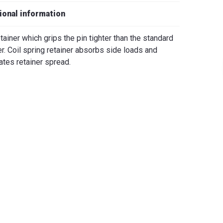
iano
ional information
etainer which grips the pin tighter than the standard
er. Coil spring retainer absorbs side loads and
ates retainer spread.