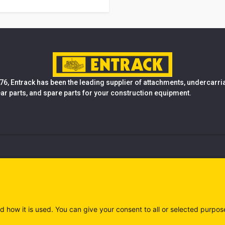
76, Entrack has been the leading supplier of attachments, undercarr
ear parts, and spare parts for your construction equipment.
d how it is used. You can give your consent to all or selected purpos