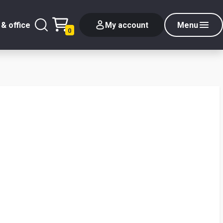
& office
My account
Menu
0