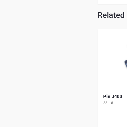
Related
Pin J400
22118