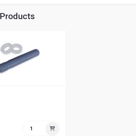
 Products