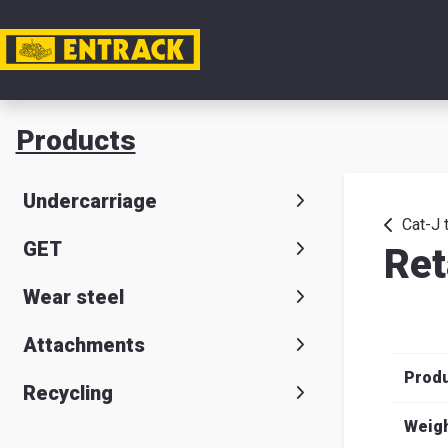
My acc
Products
Product
Undercarriage
Product
Cat-J 
GET
Ret
selector
Wear steel
Warehou
& office
Attachments
Prod
Entrack
Recycling
Weig