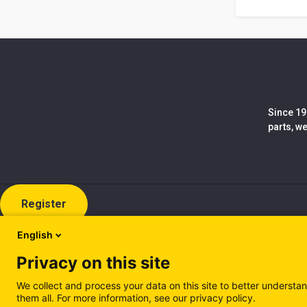
Since 19
parts, w
Register
English
Privacy on this site
We collect and process your data on this site to better understan
them all. For more information, see our privacy policy.