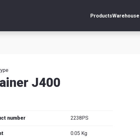
Products
Warehouse 
ount
Close
s
type
ainer J400
se
uct number
2238PS
ht
0.05 Kg