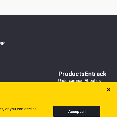
iage
Products
Entrack
Undercarriage
About us
Bucket teeth
Customer service
Wear steel
Attachments
Recycling
es, or you can decline
Accept all