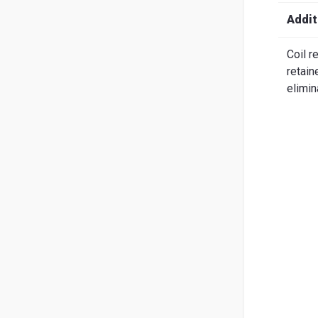
Search
English
Ital
Addit
Coil r
retain
elimin