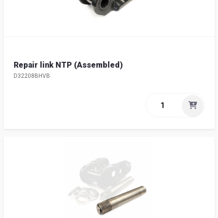
Repair link NTP (Assembled)
D32208BHVB