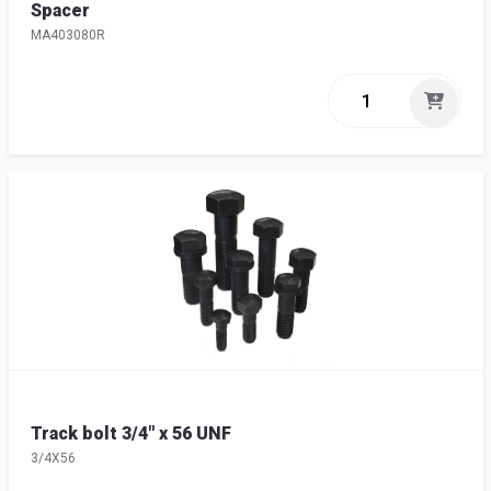
Spacer
MA403080R
Track bolt 3/4" x 56 UNF
3/4X56