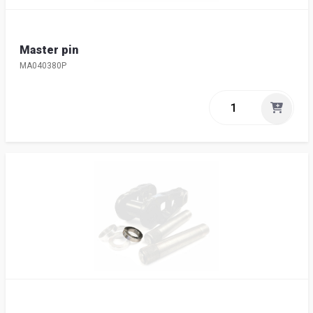
Master pin
MA040380P