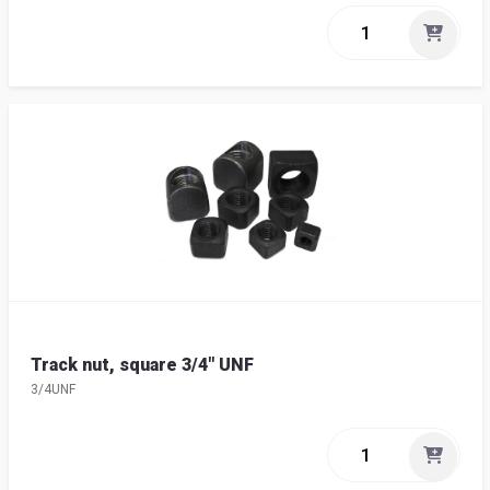
Track nut, square 3/4" UNF
3/4UNF