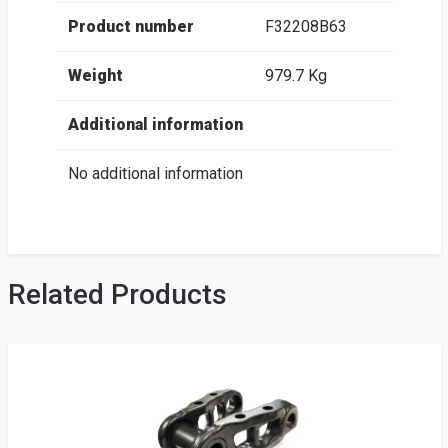
Product number
F32208B63
Weight
979.7 Kg
Additional information
No additional information
Related Products