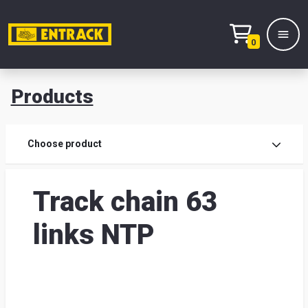
0
Products
Prod
Choose product
Prod
Track chain 63
sele
links NTP
War
& off
Entr