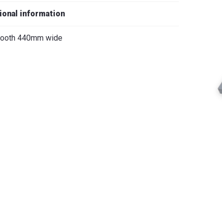
iano
ional information
 tooth 440mm wide