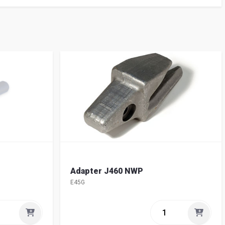
Adapter J460 NWP
E45G