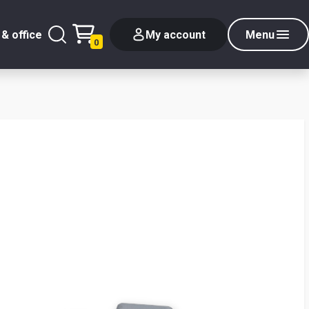
& office
My account
Menu
0