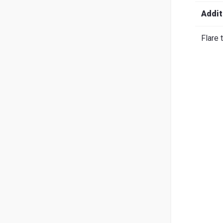
Search
English
Ital
Addit
Flare