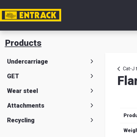
My acc
Products
Product
Undercarriage
Product
Cat-J 
GET
Fla
selector
Wear steel
Warehou
& office
Attachments
Prod
Entrack
Recycling
Weig