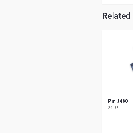
Related
Pin J460
24133