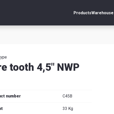
Products
Warehouse 
ount
Close
s
type
re tooth 4,5" NWP
se
uct number
C45B
ht
33 Kg