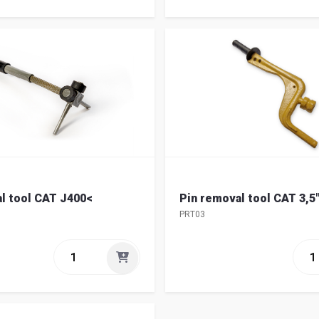
l tool CAT J400<
Pin removal tool CAT 3,5
PRT03