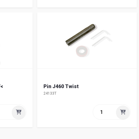
"<
Pin J460 Twist
24133T