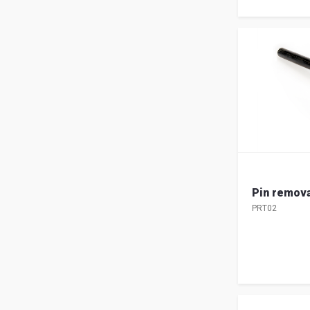
Pin remova
PRT02