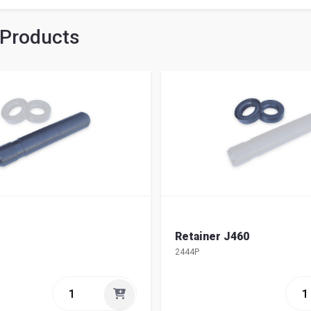
 Products
Retainer J460
2444P