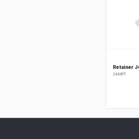
Retainer J
2444PT