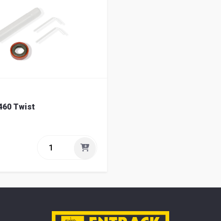
460 Twist