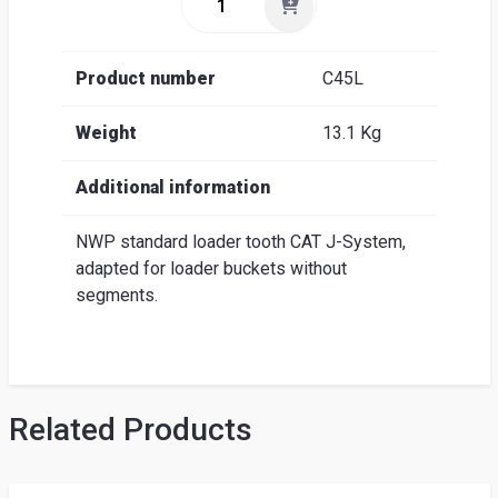
Product number
C45L
Weight
13.1 Kg
Additional information
NWP standard loader tooth CAT J-System,
adapted for loader buckets without
segments.
Related Products