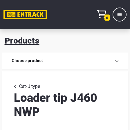
0
Products
Prod
Choose product
Prod
sele
Cat-J type
Loader tip J460
War
NWP
& off
Entr