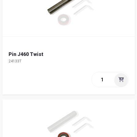
Pin J460 Twist
24133T