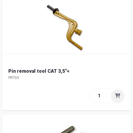
Pin removal tool CAT 3,5"<
PRT03