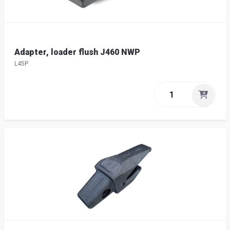
Adapter, loader flush J460 NWP
L45P