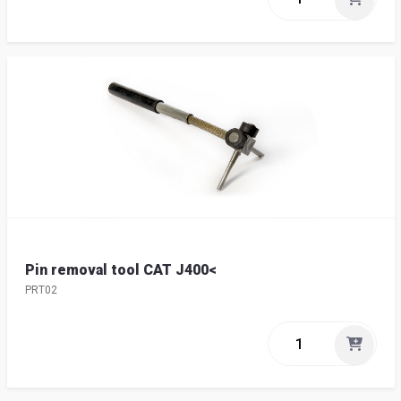
Pin removal tool CAT J400<
PRT02