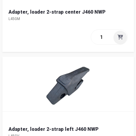
Adapter, loader 2-strap center J460 NWP
L45GM
Adapter, loader 2-strap left J460 NWP