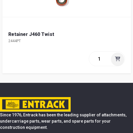
Retainer J460 Twist
2444PT
Since 1976, Entrack has been the leading supplier of attachments,
undercarriage parts, wear parts, and spare parts for your
construction equipment.