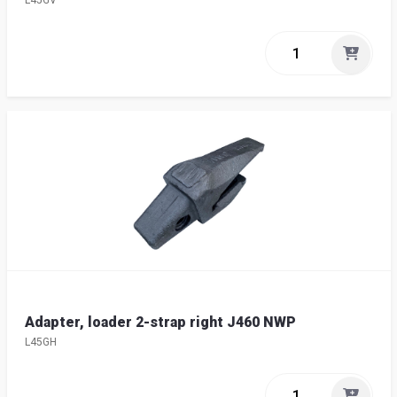
L45GV
Adapter, loader 2-strap right J460 NWP
L45GH