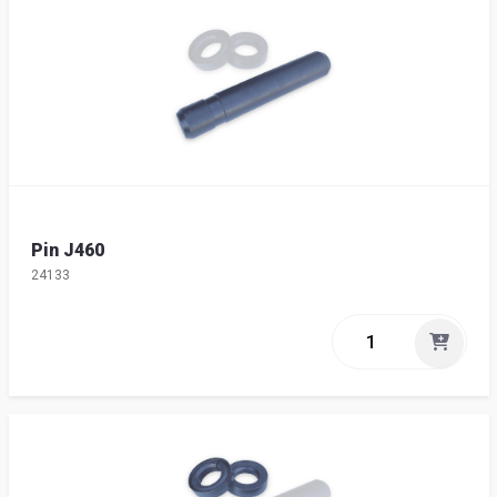
Pin J460
24133