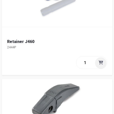
Retainer J460
2444P