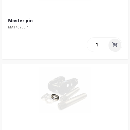
Master pin
MA14096EP