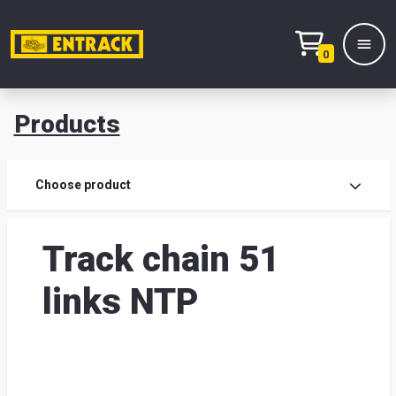
0
Products
Prod
Choose product
Prod
Track chain 51
sele
links NTP
War
& off
Entr