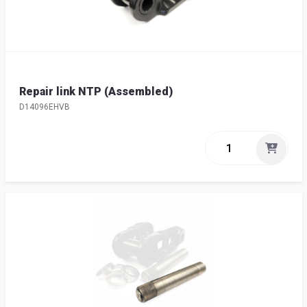
Repair link NTP (Assembled)
D14096EHVB