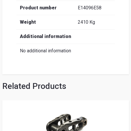
Product number
E14096E58
Weight
2410 Kg
Additional information
No additional information
Related Products