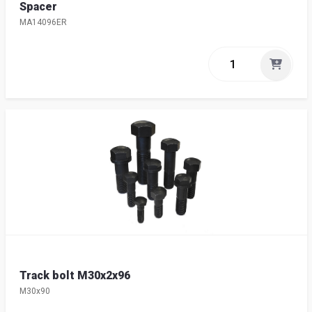
Spacer
MA14096ER
Track bolt M30x2x96
M30x90