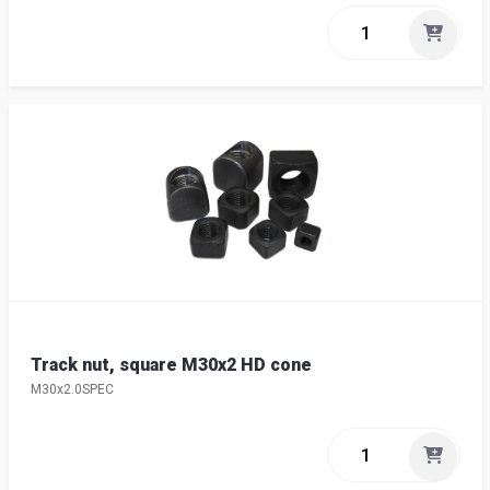
Track nut, square M30x2 HD cone
M30x2.0SPEC