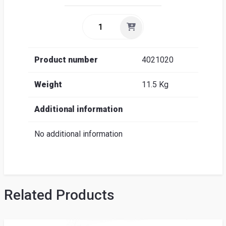
Product number
4021020
Weight
11.5 Kg
Additional information
No additional information
Related Products