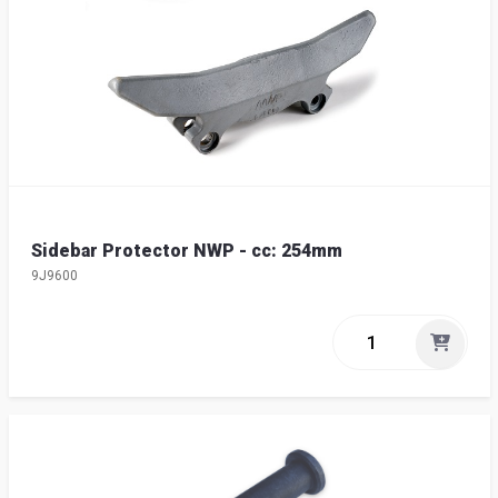
Sidebar Protector NWP - cc: 254mm
9J9600