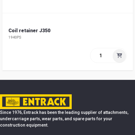
Coil retainer J350
1940PS
Since 1976, Entrack has been the leading supplier of attachments,
undercarriage parts, wear parts, and spare parts for your
construction equipment.