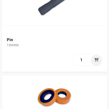
Pin
1359350