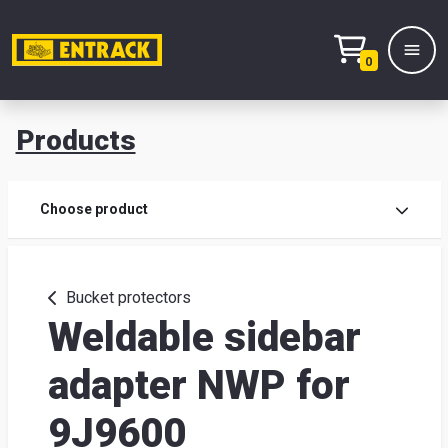
0
Products
Prod
Choose product
Prod
sele
Bucket protectors
Weldable sidebar
War
adapter NWP for
& off
9J9600
Entr