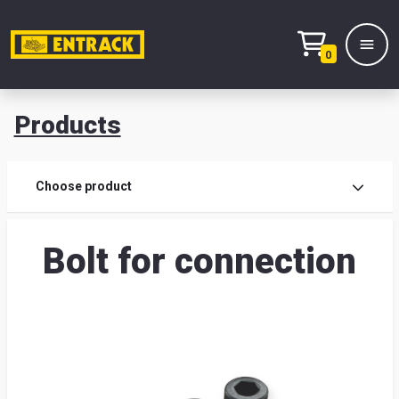
0
Products
Prod
Choose product
Prod
Bolt for connection
sele
War
& off
Entr