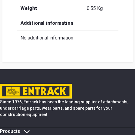
Weight
0.55 Kg
Additional information
No additional information
Since 1976, Entrack has been the leading supplier of attachments,
undercarriage parts, wear parts, and spare parts for your
construction equipment.
Products