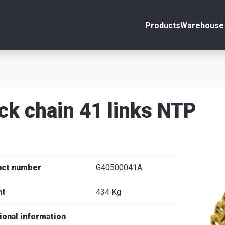
Products
Warehouse 
ount
Close
s
ck chain 41 links NTP
se
uct number
G40500041A
ht
434 Kg
ional information