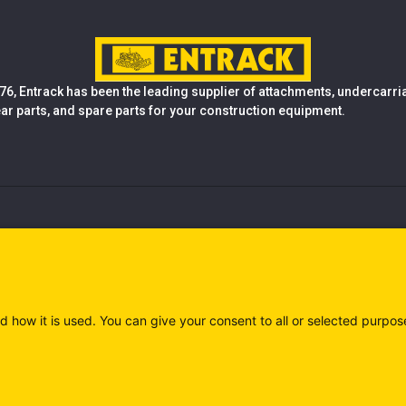
76, Entrack has been the leading supplier of attachments, undercarr
ear parts, and spare parts for your construction equipment.
d how it is used. You can give your consent to all or selected purpos
)
Privacy policy (IT)