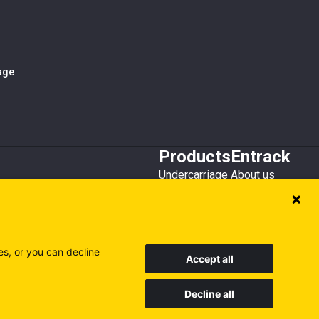
iage
Products
Entrack
Undercarriage
About us
Bucket teeth
Customer service
Wear steel
Attachments
Recycling
es, or you can decline
Accept all
Decline all
Sweden
Finland
Poland
Visit our other sites