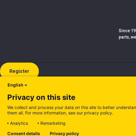
Since 19
parts, w
Register
English
Privacy on this site
We collect and process your data on this site to better understan
them all. For more information, see our privacy policy.
Analytics
Remarketing
Cookie policy (EN)
Privacy Policy (EN)
Cookie policy (IT
Consent details
Privacy policy
Manage cookies