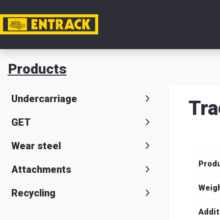
My acc
Products
Product
Undercarriage
Tra
Product
GET
selector
Wear steel
Warehou
Prod
& office
Attachments
Entrack
Weig
Recycling
Addit