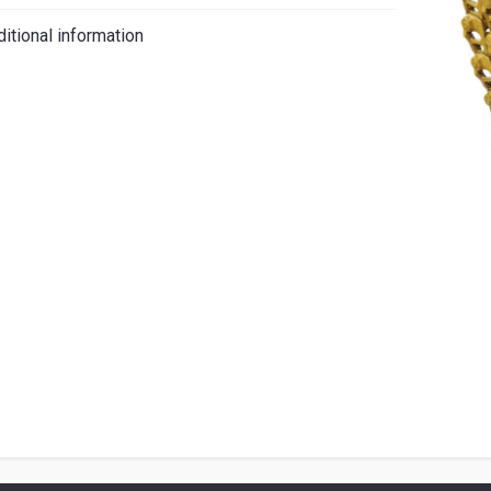
iano
itional information