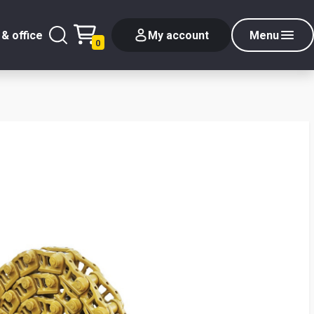
& office
My account
Menu
0