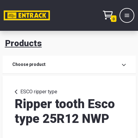
0
Products
Prod
Choose product
Prod
sele
ESCO ripper type
Ripper tooth Esco
War
type 25R12 NWP
& off
Entr