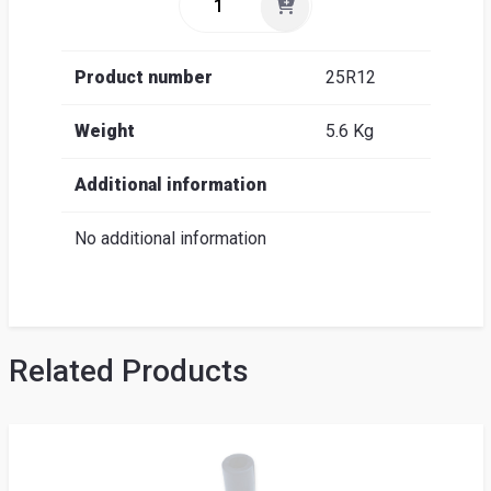
Product number
25R12
Weight
5.6 Kg
Additional information
No additional information
Related Products