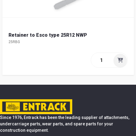
Retainer to Esco type 25R12 NWP
25RBG
Since 1976, Entrack has been the leading supplier of attachments,
undercarriage parts, wear parts, and spare parts for your
construction equipment.