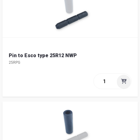
Pin to Esco type 25R12 NWP
25RPG