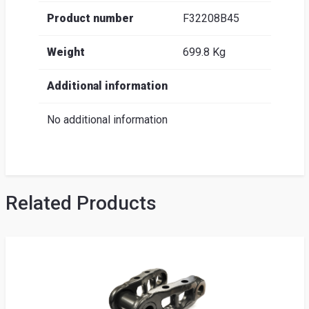
Product number
F32208B45
Weight
699.8 Kg
Additional information
No additional information
Related Products