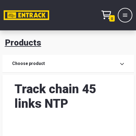
0
Products
Prod
Choose product
Prod
Track chain 45
sele
links NTP
War
& off
Entr