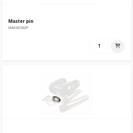
Master pin
MA040380P