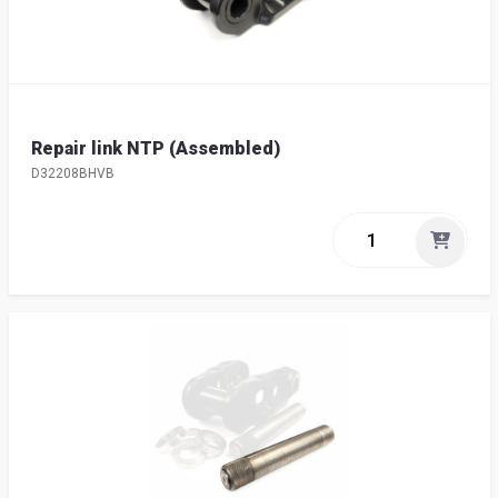
Repair link NTP (Assembled)
D32208BHVB