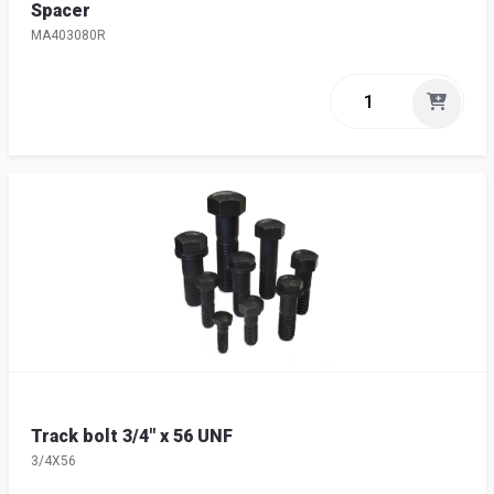
Spacer
MA403080R
Track bolt 3/4" x 56 UNF
3/4X56