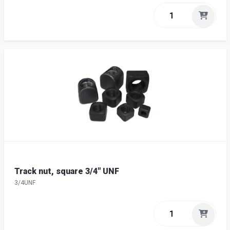
Track nut, square 3/4" UNF
3/4UNF