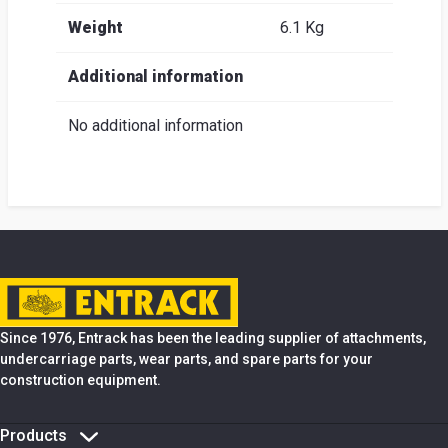
Weight
6.1 Kg
Additional information
No additional information
Since 1976, Entrack has been the leading supplier of attachments,
undercarriage parts, wear parts, and spare parts for your
construction equipment.
Products