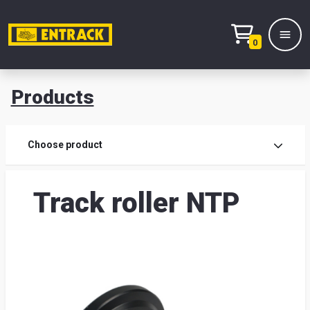
0
Products
Prod
Choose product
Prod
Track roller NTP
sele
War
& off
Entr