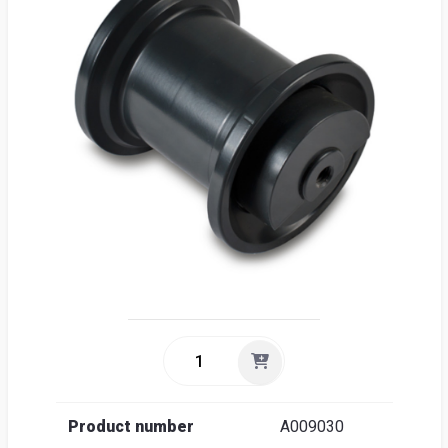
Sea
Englis
Product number
A009030