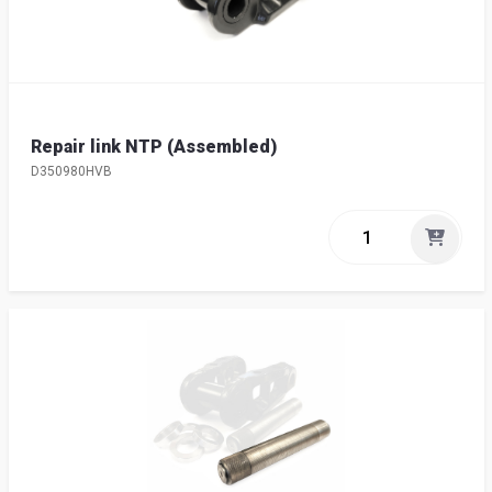
Repair link NTP (Assembled)
D350980HVB