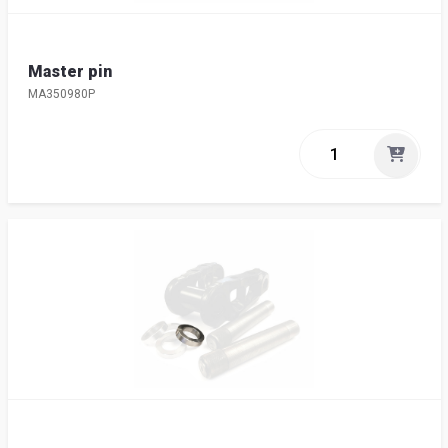
Master pin
MA350980P