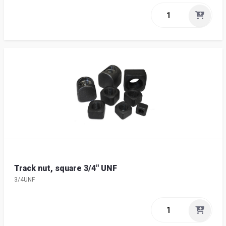
Track nut, square 3/4" UNF
3/4UNF