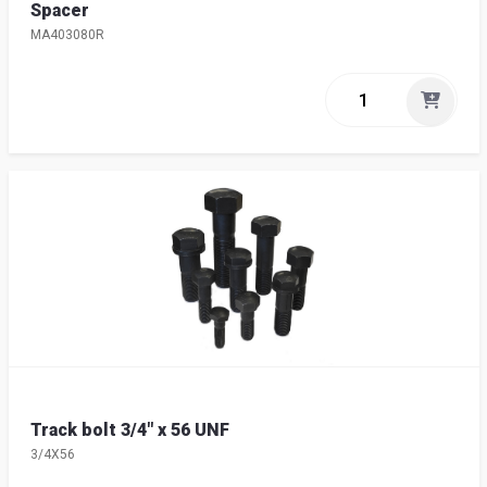
Spacer
MA403080R
Track bolt 3/4" x 56 UNF
3/4X56