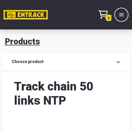
0
Products
Prod
Choose product
Prod
Track chain 50
sele
links NTP
War
& off
Entr