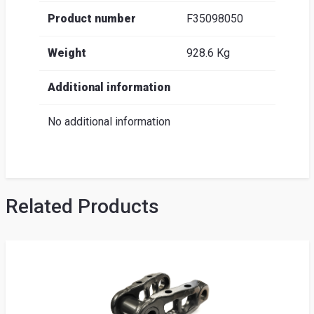
Product number
F35098050
Weight
928.6 Kg
Additional information
No additional information
Related Products