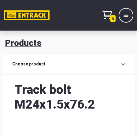
0
Products
Prod
Choose product
Prod
Track bolt
sele
M24x1.5x76.2
War
& off
Entr