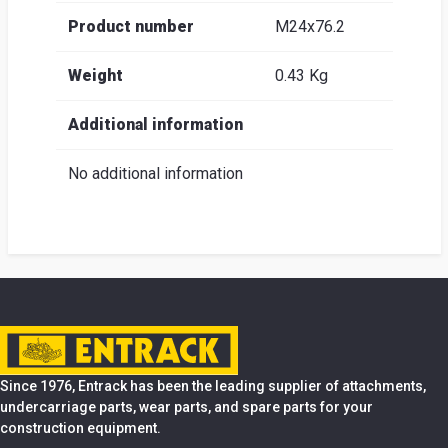
Product number
M24x76.2
Weight
0.43 Kg
Additional information
No additional information
Since 1976, Entrack has been the leading supplier of attachments,
undercarriage parts, wear parts, and spare parts for your
construction equipment.