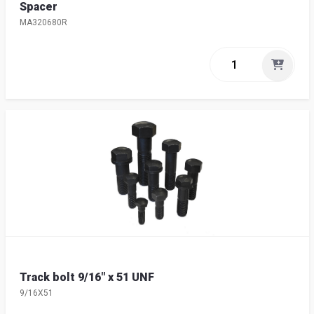
Spacer
MA320680R
Track bolt 9/16" x 51 UNF
9/16X51