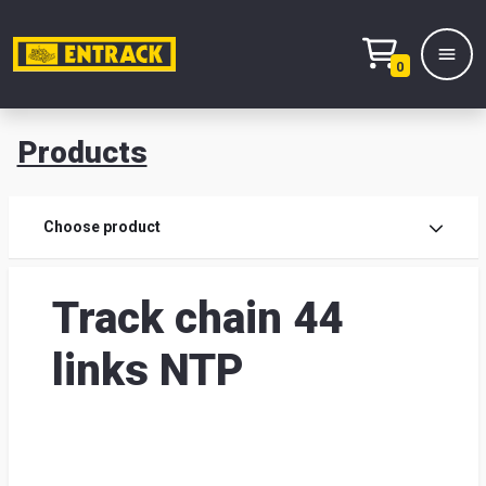
0
Products
Prod
Choose product
Prod
Track chain 44
sele
links NTP
War
& off
Entr