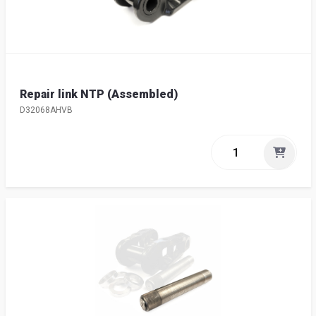
Repair link NTP (Assembled)
D32068AHVB