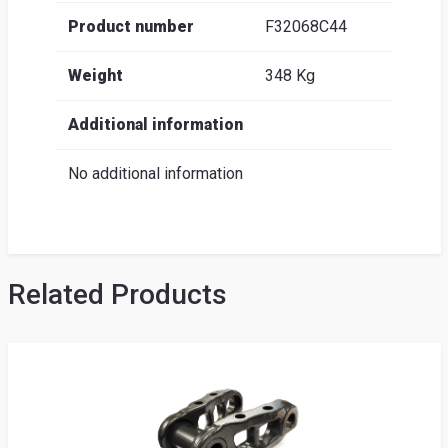
Product number
F32068C44
Weight
348 Kg
Additional information
No additional information
Related Products