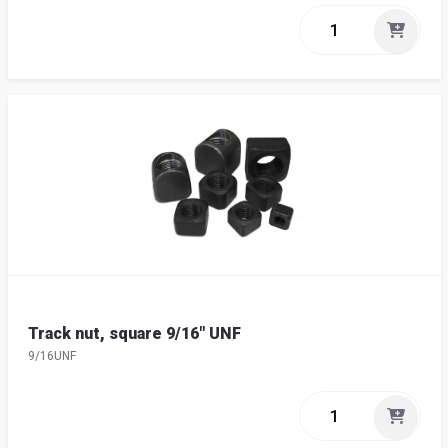
Track nut, square 9/16" UNF
9/16UNF