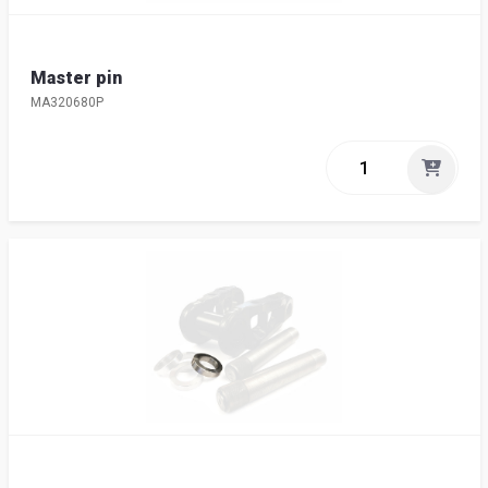
Master pin
MA320680P