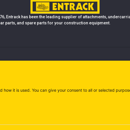
76, Entrack has been the leading supplier of attachments, undercarr
ear parts, and spare parts for your construction equipment.
d how it is used. You can give your consent to all or selected purpos
)
Privacy policy (IT)