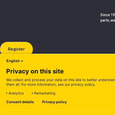
Since 19
parts, w
Register
English
Privacy on this site
We collect and process your data on this site to better understan
them all. For more information, see our privacy policy.
Analytics
Remarketing
Cookie policy (EN)
Privacy Policy (EN)
Cookie policy (IT
Consent details
Privacy policy
Manage cookies