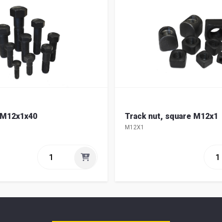
 M12x1x40
Track nut, square M12x1
M12X1