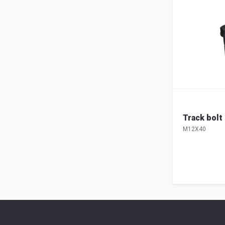
Track bolt
M12X40