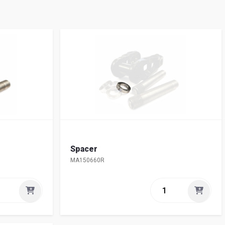
Spacer
MA150660R