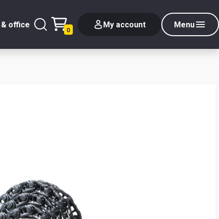
& office
My account
Menu
0