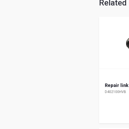
Related
Repair lin
D402100HVB