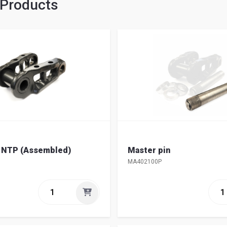
 Products
k NTP (Assembled)
Master pin
MA402100P