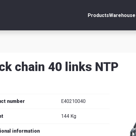
Products
Warehouse 
ount
Close
s
ck chain 40 links NTP
se
uct number
E40210040
ht
144 Kg
ional information