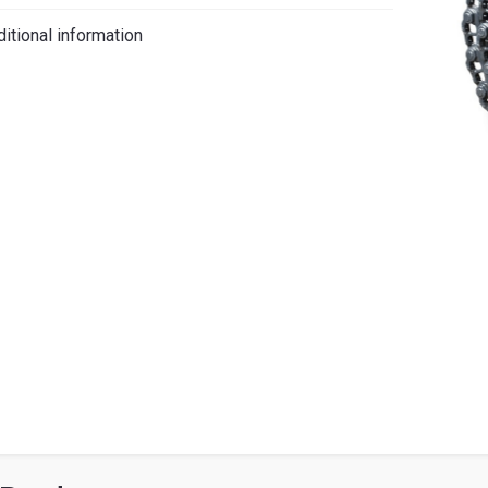
iano
itional information