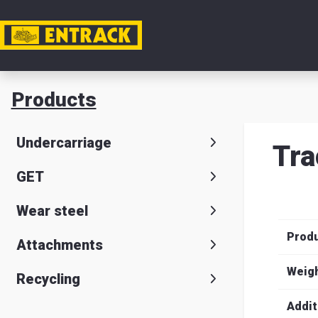
My acc
Products
Product
Undercarriage
Tra
Product
GET
selector
Wear steel
Warehou
Prod
& office
Attachments
Entrack
Weig
Recycling
Addit