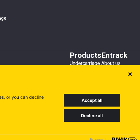
iage
Products
Entrack
Undercarriage
About us
Bucket teeth
Customer service
Wear steel
Attachments
Recycling
es, or you can decline
Accept all
Decline all
Sweden
Finland
Poland
Visit our other sites
Powered by