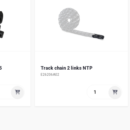
5
Track chain 2 links NTP
E26206A02