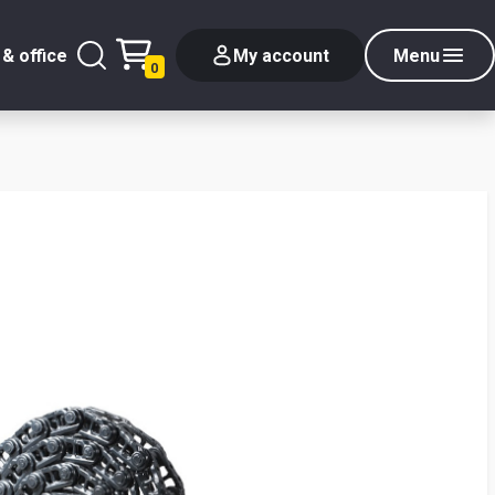
& office
My account
Menu
0