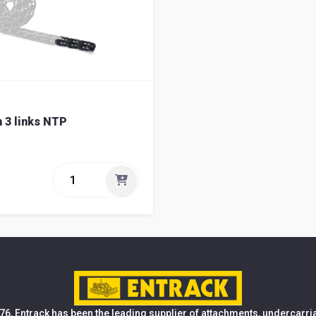
n 3 links NTP
76, Entrack has been the leading supplier of attachments, undercarr