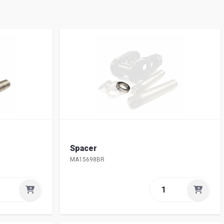
Spacer
MA15698BR