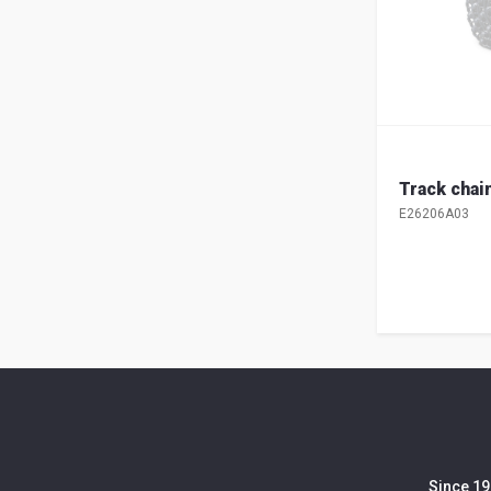
Track chai
E26206A03
Since 19