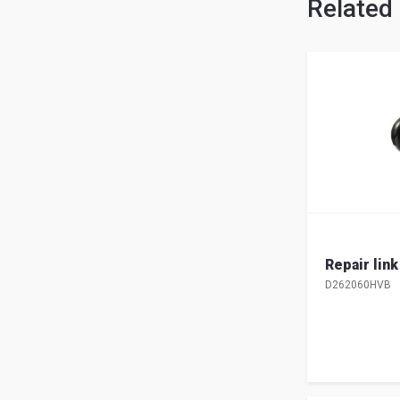
Related
Repair lin
D262060HVB