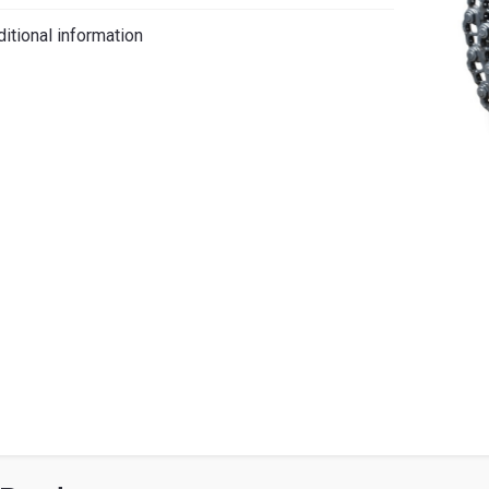
iano
itional information