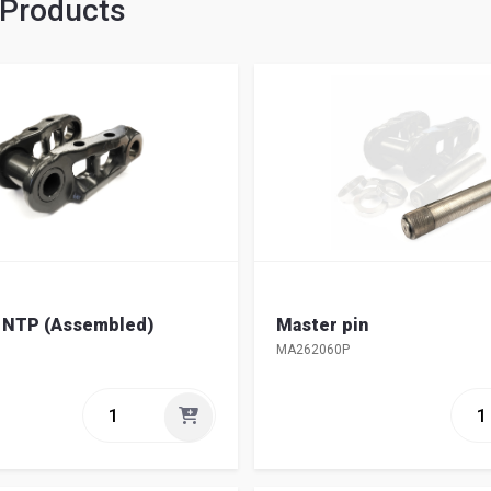
 Products
k NTP (Assembled)
Master pin
MA262060P