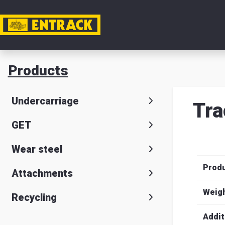
My acc
Products
Product
Undercarriage
Tra
Product
GET
selector
Wear steel
Warehou
Prod
& office
Attachments
Entrack
Weig
Recycling
Addit