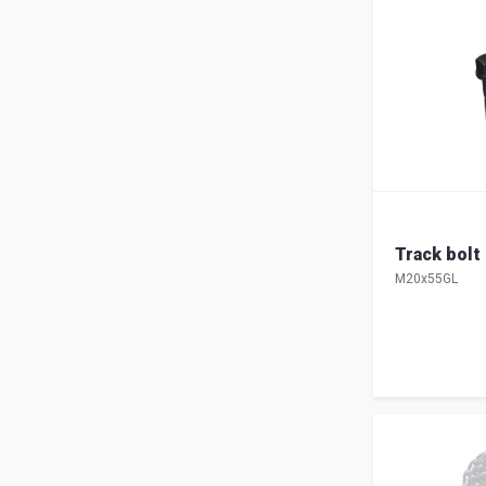
Track bolt
M20x55GL