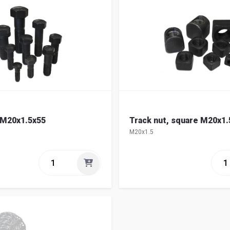
 M20x1.5x55
Track nut, square M20x1.
M20x1.5