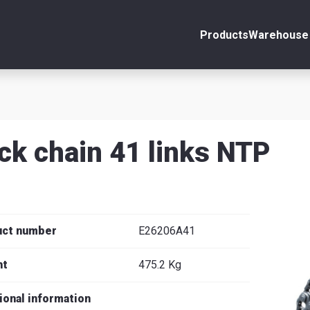
Products
Warehouse 
ount
Close
s
ck chain 41 links NTP
se
uct number
E26206A41
ht
475.2 Kg
ional information