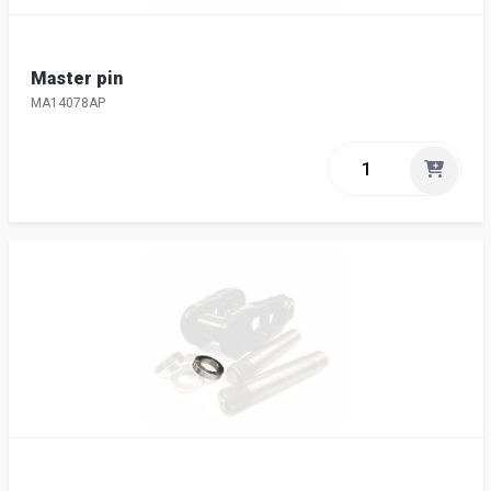
Master pin
MA14078AP