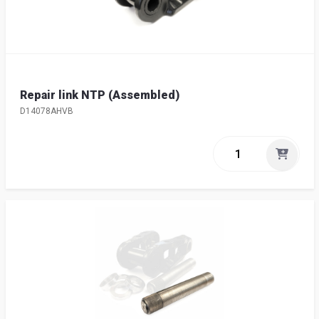
Repair link NTP (Assembled)
D14078AHVB