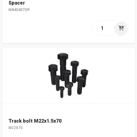
Spacer
MA40407DR
Track bolt M22x1.5x70
M22X70