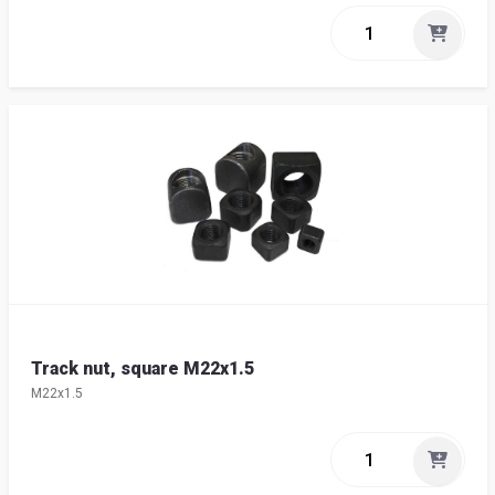
Track nut, square M22x1.5
M22x1.5