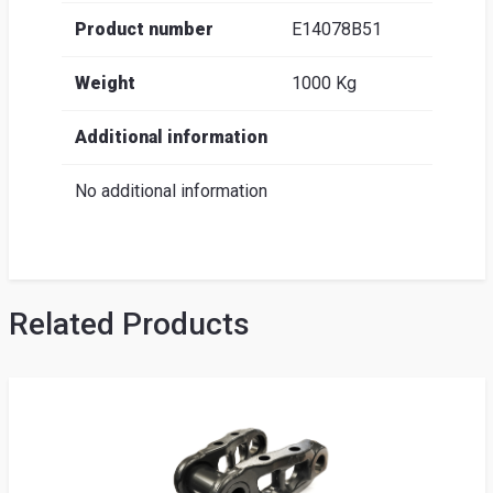
Product number
E14078B51
Weight
1000 Kg
Additional information
No additional information
Related Products