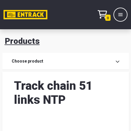
0
Products
Prod
Choose product
Prod
Track chain 51
sele
links NTP
War
& off
Entr