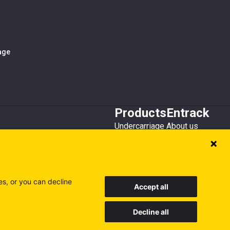
iage
Products
Entrack
Undercarriage
About us
Bucket teeth
Customer service
Wear steel
Attachments
Recycling
es, or you can decline
Accept all
Decline all
Sweden
Finland
Poland
Visit our other sites