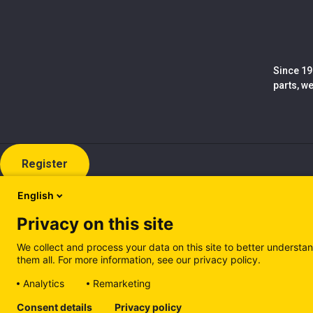
Since 19
parts, w
Register
English
Privacy on this site
We collect and process your data on this site to better understan
them all. For more information, see our privacy policy.
Analytics
Remarketing
Cookie policy (EN)
Privacy Policy (EN)
Cookie policy (IT
Consent details
Privacy policy
Manage cookies