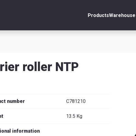
Products
Warehouse 
ount
Close
s
rier roller NTP
se
uct number
C781210
ht
13.5 Kg
ional information