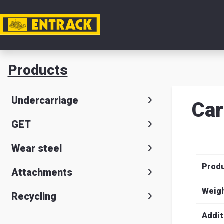
My acc
Products
Product
Undercarriage
Car
Product
GET
selector
Wear steel
Warehou
Prod
& office
Attachments
Entrack
Weig
Recycling
Addit