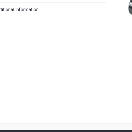
iano
itional information