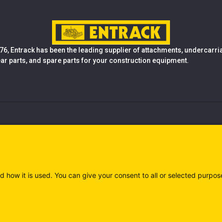
76, Entrack has been the leading supplier of attachments, undercarr
ear parts, and spare parts for your construction equipment.
d how it is used. You can give your consent to all or selected purpos
)
Privacy policy (IT)