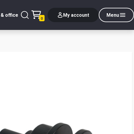
& office
My account
Menu
0