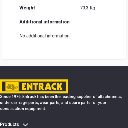
Weight
79.3 Kg
Additional information
No additional information
Since 1976, Entrack has been the leading supplier of attachments,
undercarriage parts, wear parts, and spare parts for your
construction equipment.
Products