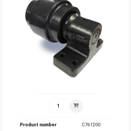
Sea
Englis
Product number
C761200