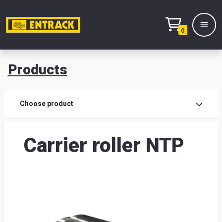
0
Products
Prod
Choose product
Prod
Carrier roller NTP
sele
War
& off
Entr