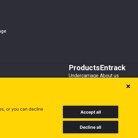
iage
Products
Entrack
Undercarriage
About us
Bucket teeth
Customer service
Wear steel
Attachments
Recycling
es, or you can decline
Accept all
Decline all
Sweden
Finland
Poland
Visit our other sites