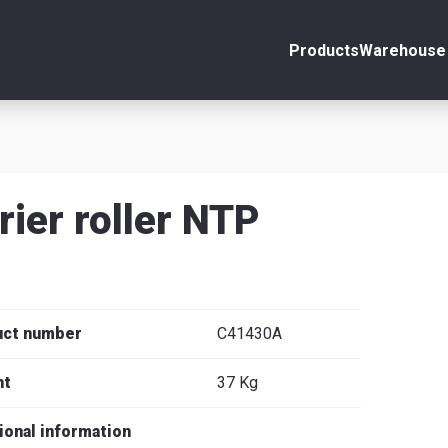
Products
Warehouse 
ount
Close
s
rier roller NTP
se
uct number
C41430A
ht
37 Kg
ional information