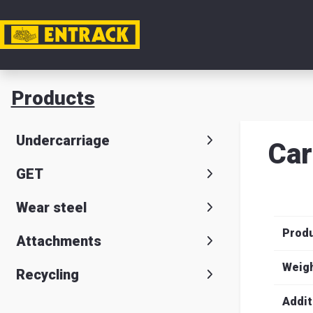
My acc
Products
Product
Undercarriage
Car
Product
GET
selector
Wear steel
Warehou
Prod
& office
Attachments
Entrack
Weig
Recycling
Addit