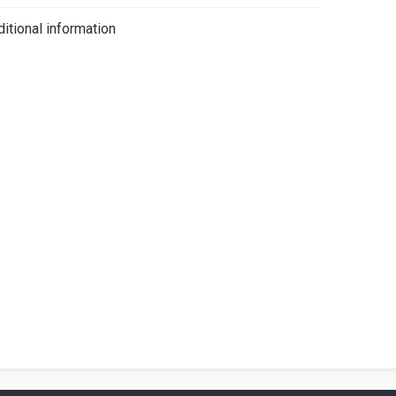
iano
itional information