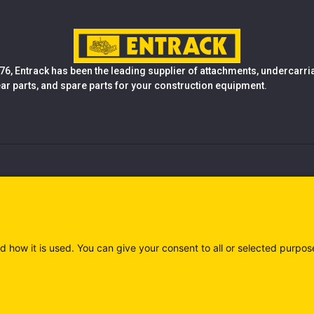
76, Entrack has been the leading supplier of attachments, undercarr
ear parts, and spare parts for your construction equipment.
d how it is used. You can give your consent to all or selected purpos
)
Privacy policy (IT)