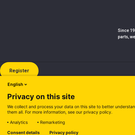
Since 19
parts, w
Register
English
Privacy on this site
We collect and process your data on this site to better understan
them all. For more information, see our privacy policy.
Analytics
Remarketing
Cookie policy (EN)
Privacy Policy (EN)
Cookie policy (IT
Consent details
Privacy policy
Manage cookies