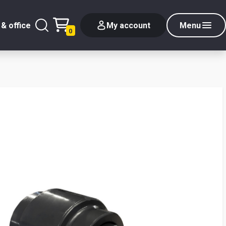
& office
My account
Menu
0