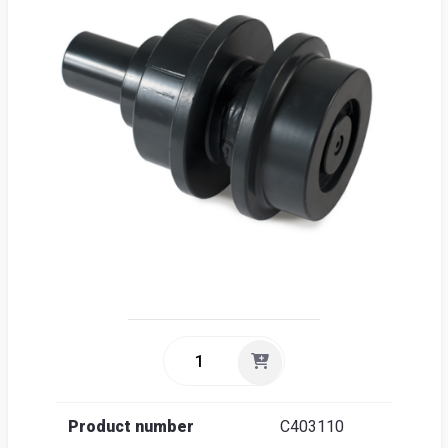
Sea
Englis
Product number
C403110