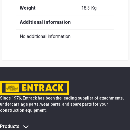
Weight
18.3 Kg
Additional information
No additional information
Since 1976, Entrack has been the leading supplier of attachments,
undercarriage parts, wear parts, and spare parts for your
construction equipment.
Products