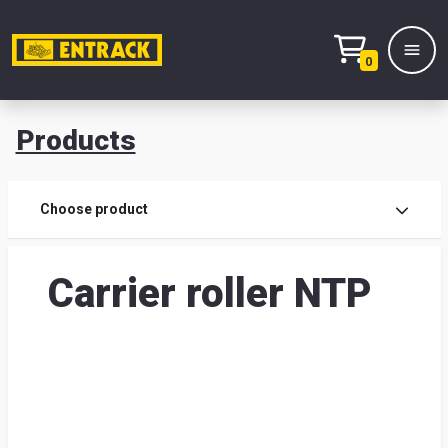
0
Products
Prod
Choose product
Prod
Carrier roller NTP
sele
War
& off
Entr