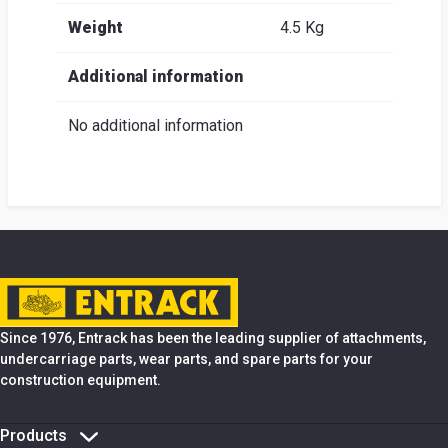
Weight
4.5 Kg
Additional information
No additional information
Since 1976, Entrack has been the leading supplier of attachments,
undercarriage parts, wear parts, and spare parts for your
construction equipment.
Products