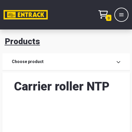
0
Products
Prod
Choose product
Prod
Carrier roller NTP
sele
War
& off
Entr