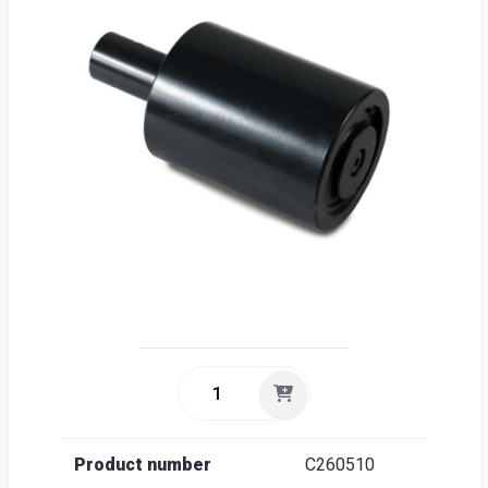
Sea
Englis
Product number
C260510