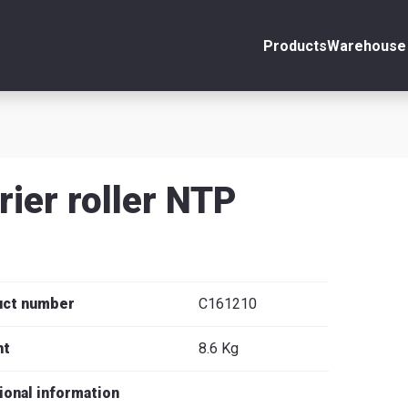
Products
Warehouse 
ount
Close
s
rier roller NTP
se
uct number
C161210
ht
8.6 Kg
ional information