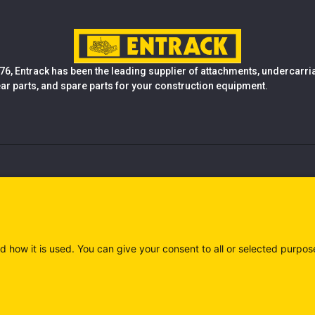
76, Entrack has been the leading supplier of attachments, undercarr
ear parts, and spare parts for your construction equipment.
d how it is used. You can give your consent to all or selected purpos
)
Privacy policy (IT)