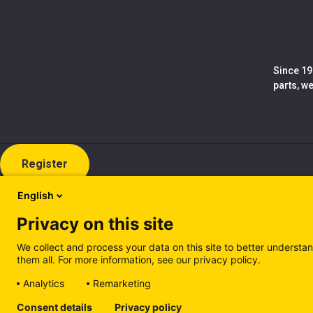
Since 19
parts, w
Register
English
Privacy on this site
We collect and process your data on this site to better understan
them all. For more information, see our privacy policy.
Analytics
Remarketing
Cookie policy (EN)
Privacy Policy (EN)
Cookie policy (IT
Consent details
Privacy policy
Manage cookies