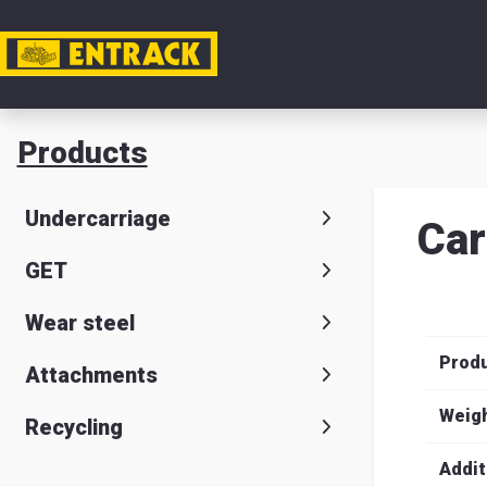
My acc
Products
Product
Undercarriage
Car
Product
GET
selector
Wear steel
Warehou
Prod
& office
Attachments
Entrack
Weig
Recycling
Addit