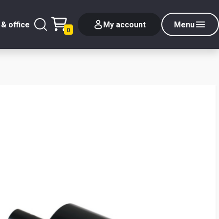
& office
My account
Menu
0