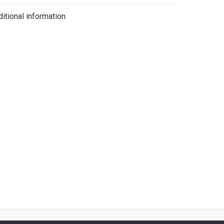
iano
itional information