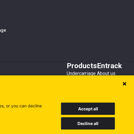
iage
Products
Entrack
Undercarriage
About us
Bucket teeth
Customer service
Wear steel
Attachments
Recycling
es, or you can decline
Accept all
Decline all
Sweden
Finland
Poland
Visit our other sites