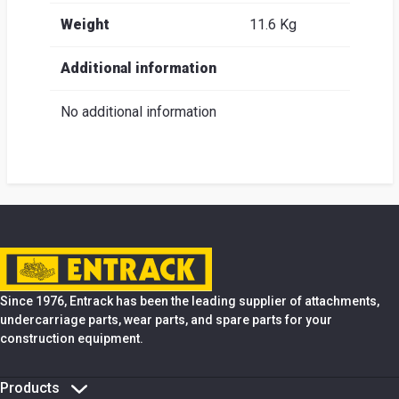
Weight
11.6 Kg
Additional information
No additional information
Since 1976, Entrack has been the leading supplier of attachments,
undercarriage parts, wear parts, and spare parts for your
construction equipment.
Products