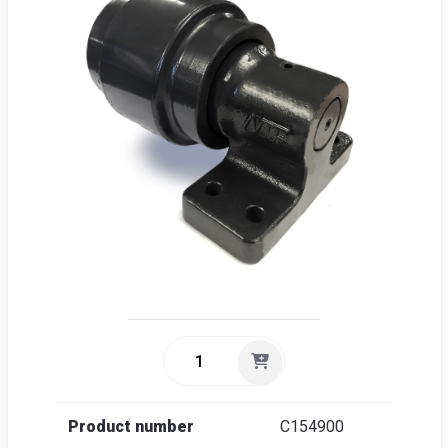
Sea
Englis
Product number
C154900