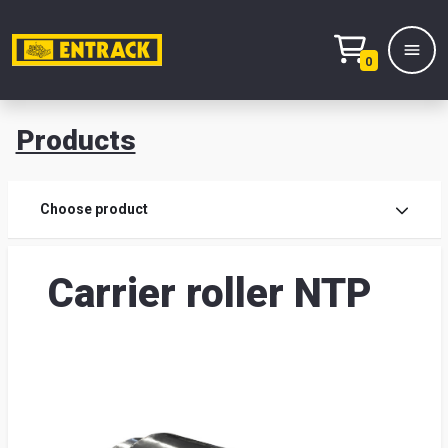
0
Products
Prod
Choose product
Prod
Carrier roller NTP
sele
War
& off
Entr