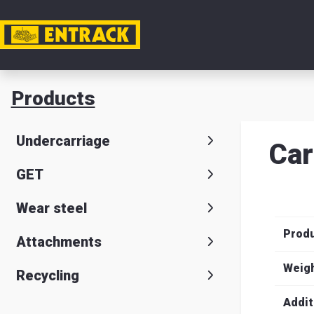
My acc
Products
Product
Undercarriage
Car
Product
GET
selector
Wear steel
Warehou
Prod
& office
Attachments
Entrack
Weig
Recycling
Addit