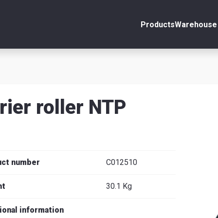
Products
Warehouse 
ount
Close
s
rier roller NTP
se
uct number
C012510
ht
30.1 Kg
ional information