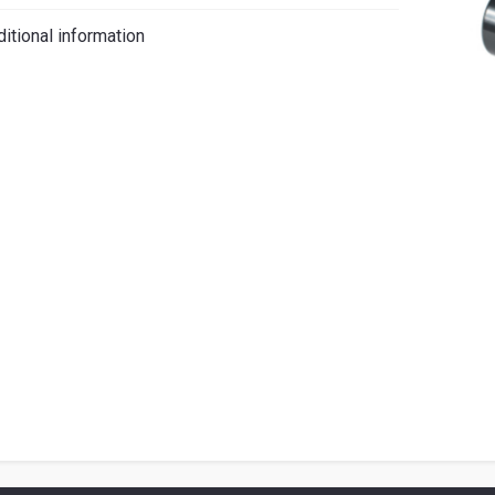
iano
itional information