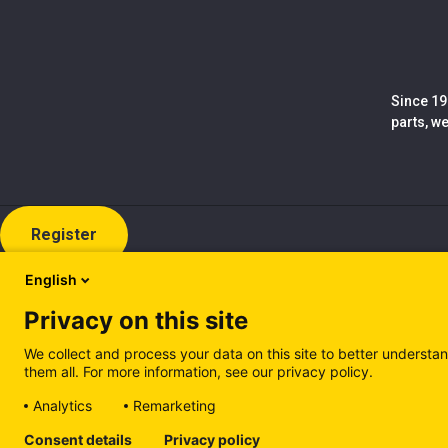
Since 19
parts, w
Register
English
Privacy on this site
We collect and process your data on this site to better understan
them all. For more information, see our privacy policy.
Analytics
Remarketing
Cookie policy (EN)
Privacy Policy (EN)
Cookie policy (IT
Consent details
Privacy policy
Manage cookies