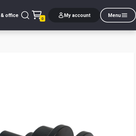
& office
My account
Menu
0