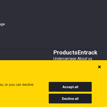
iage
Products
Entrack
Undercarriage
About us
Bucket teeth
Customer service
Wear steel
Attachments
Recycling
es, or you can decline
Accept all
Decline all
Sweden
Finland
Poland
Visit our other sites