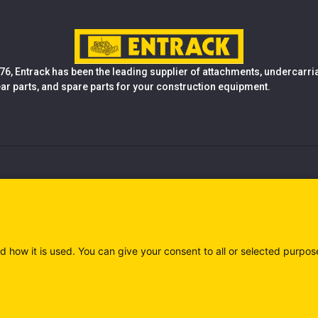
76, Entrack has been the leading supplier of attachments, undercarr
ear parts, and spare parts for your construction equipment.
d how it is used. You can give your consent to all or selected purpos
)
Privacy policy (IT)