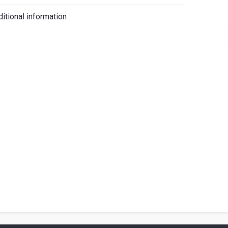
iano
itional information