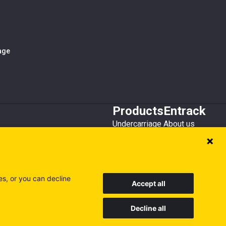
iage
Products
Entrack
Undercarriage
About us
Bucket teeth
Customer service
Wear steel
Attachments
Recycling
es, or you can decline
Accept all
Decline all
Sweden
Finland
Poland
Visit our other sites