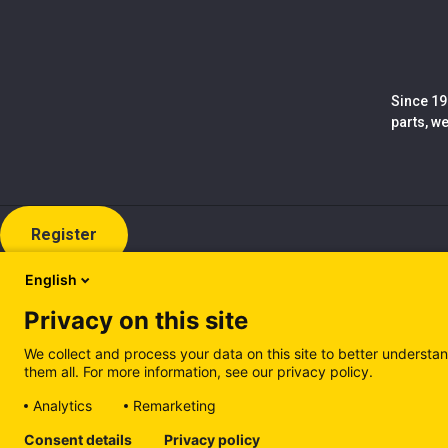
Since 19
parts, w
Register
English
Privacy on this site
We collect and process your data on this site to better understan
them all. For more information, see our privacy policy.
Analytics
Remarketing
Cookie policy (EN)
Privacy Policy (EN)
Cookie policy (IT
Consent details
Privacy policy
Manage cookies