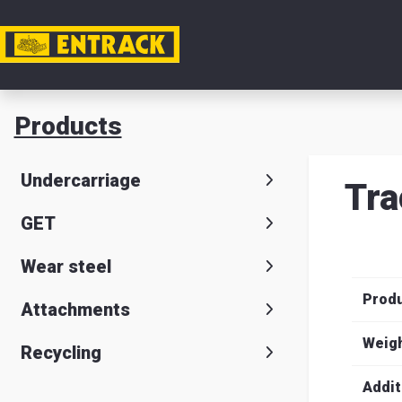
My acc
Products
Product
Undercarriage
Tra
Product
GET
selector
Wear steel
Warehou
Prod
& office
Attachments
Entrack
Weig
Recycling
Addit