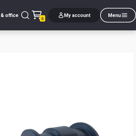
& office
My account
Menu
0