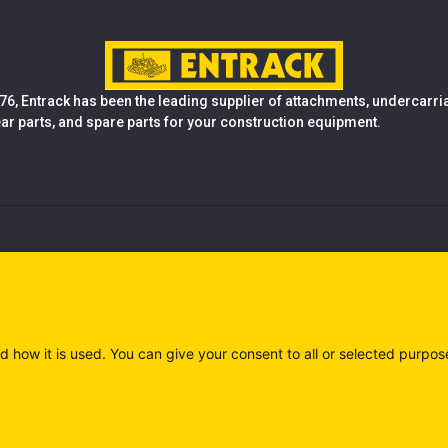
76, Entrack has been the leading supplier of attachments, undercarr
ear parts, and spare parts for your construction equipment.
d how it is used. You can give your consent to all or selected purpos
)
Privacy policy (IT)