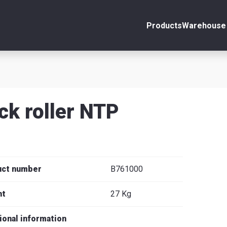
Products
Warehouse 
ount
Close
s
ck roller NTP
se
uct number
B761000
ht
27 Kg
ional information