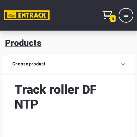
0
Products
Prod
Choose product
Prod
Track roller DF
sele
NTP
War
& off
Entr