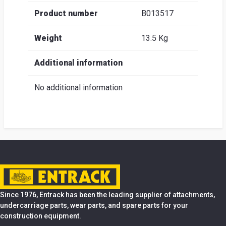
Product number
B013517
Weight
13.5 Kg
Additional information
No additional information
Since 1976, Entrack has been the leading supplier of attachments,
undercarriage parts, wear parts, and spare parts for your
construction equipment.