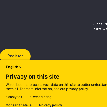
Since 19
parts, w
Register
English
Privacy on this site
We collect and process your data on this site to better understan
them all. For more information, see our privacy policy.
Analytics
Remarketing
Cookie policy (EN)
Privacy Policy (EN)
Cookie policy (IT
Consent details
Privacy policy
Manage cookies