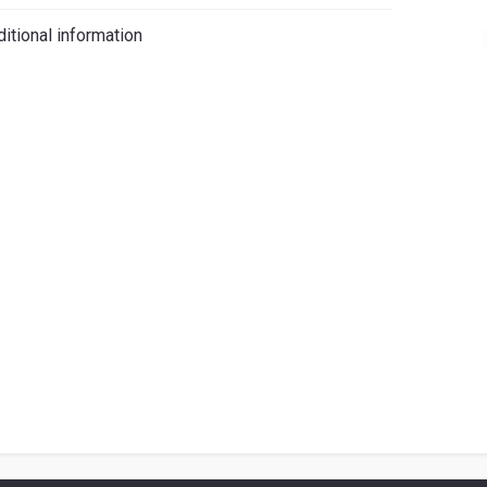
iano
itional information