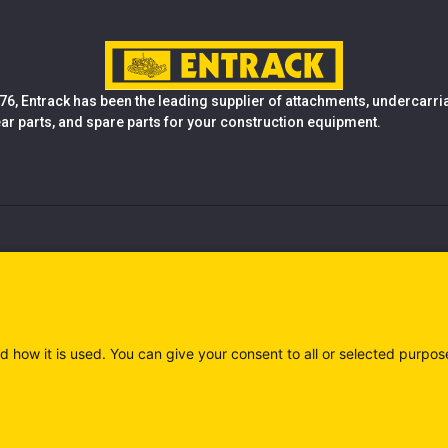
76, Entrack has been the leading supplier of attachments, undercarr
ear parts, and spare parts for your construction equipment.
d how it is used. You can give your consent to all or selected purpos
)
Privacy policy (IT)