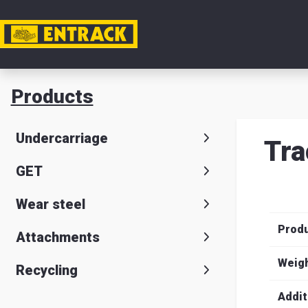
My acc
Products
Product
Undercarriage
Tra
Product
GET
selector
Wear steel
Warehou
Prod
& office
Attachments
Entrack
Weig
Recycling
Addit