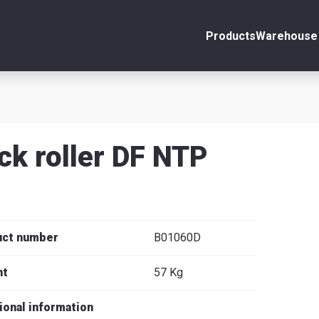
Products
Warehouse 
ount
Close
s
ck roller DF NTP
se
uct number
B01060D
ht
57 Kg
ional information