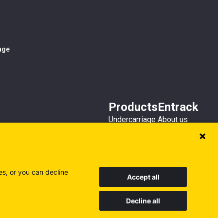
iage
Products
Entrack
Undercarriage
About us
Bucket teeth
Customer service
Wear steel
Attachments
Recycling
es, or you can decline
Accept all
Decline all
Sweden
Finland
Poland
Visit our other sites