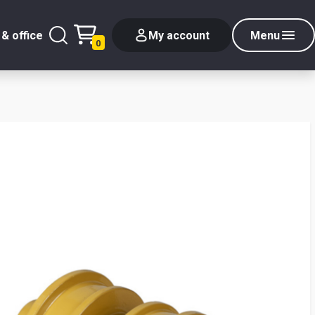
& office
My account
Menu
0