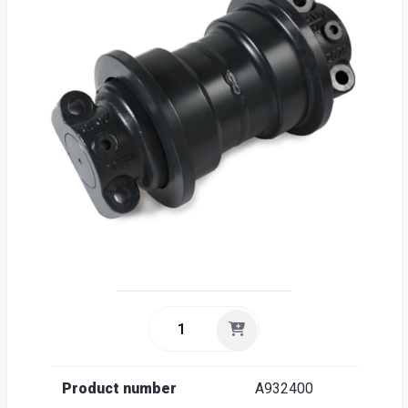
Sea
Englis
Product number
A932400