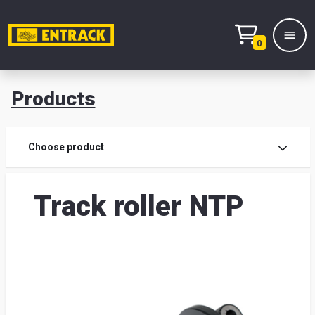
0
Products
Prod
Choose product
Prod
Track roller NTP
sele
War
& off
Entr