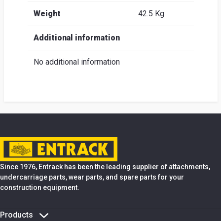
Weight
42.5 Kg
Additional information
No additional information
Since 1976, Entrack has been the leading supplier of attachments,
undercarriage parts, wear parts, and spare parts for your
construction equipment.
Products