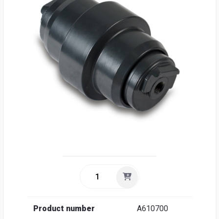
Sea
Englis
Product number
A610700