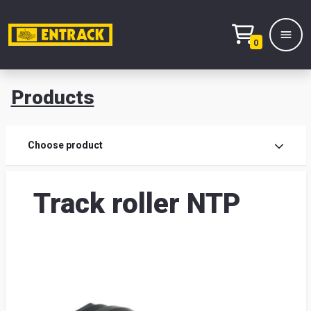
0
Products
Prod
Choose product
Prod
Track roller NTP
sele
War
& off
Entr