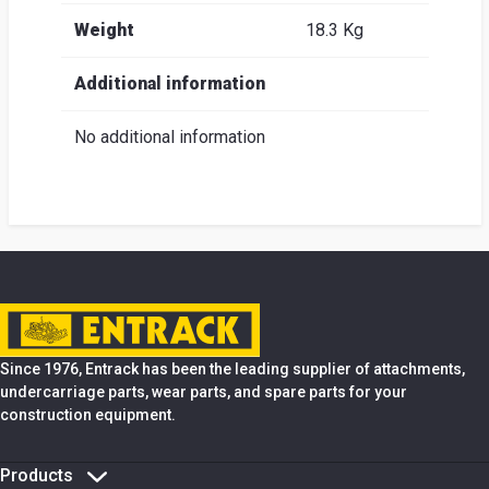
Weight
18.3 Kg
Additional information
No additional information
Since 1976, Entrack has been the leading supplier of attachments,
undercarriage parts, wear parts, and spare parts for your
construction equipment.
Products