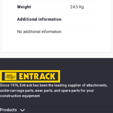
Weight
24.5 Kg
Additional information
No additional information
Since 1976, Entrack has been the leading supplier of attachments,
undercarriage parts, wear parts, and spare parts for your
construction equipment.
Products