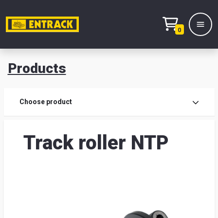
0
Products
Prod
Choose product
Prod
Track roller NTP
sele
War
& off
Entr