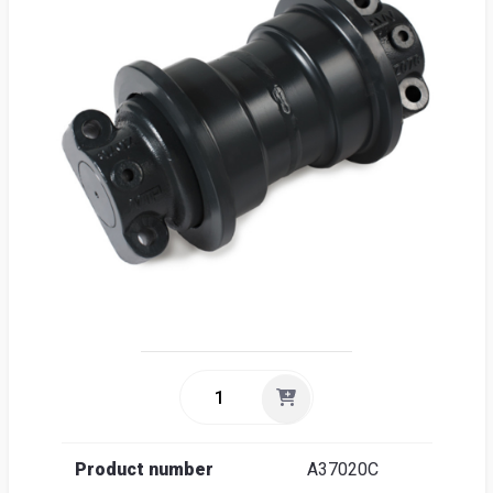
Sea
Englis
Product number
A37020C