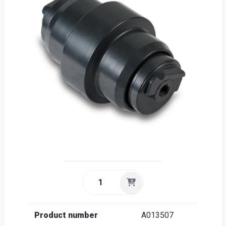
Sea
Englis
Product number
A013507