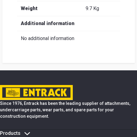
Weight
9.7 Kg
Additional information
No additional information
Since 1976, Entrack has been the leading supplier of attachments,
undercarriage parts, wear parts, and spare parts for your
construction equipment.
Products