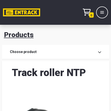
0
Products
Prod
Choose product
Prod
Track roller NTP
sele
War
& off
Entr