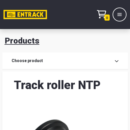
0
Products
Prod
Choose product
Prod
Track roller NTP
sele
War
& off
Entr