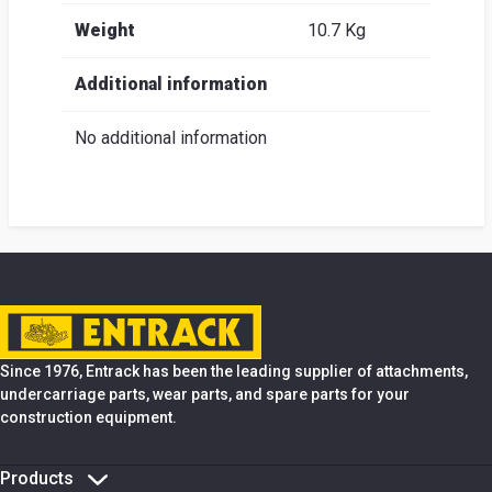
Weight
10.7 Kg
Additional information
No additional information
Since 1976, Entrack has been the leading supplier of attachments,
undercarriage parts, wear parts, and spare parts for your
construction equipment.
Products