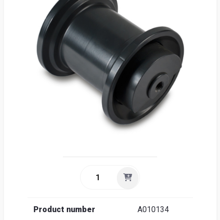
Sea
Englis
Product number
A010134