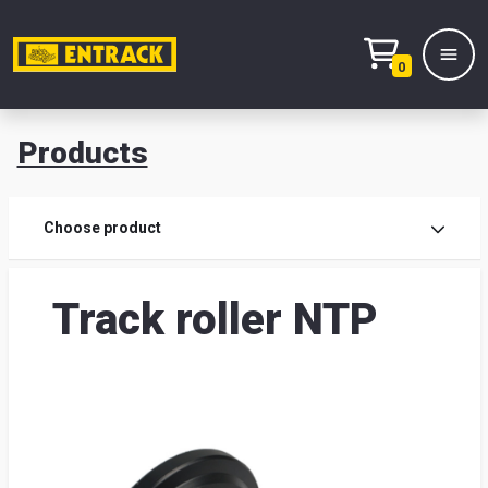
0
Products
Prod
Choose product
Prod
Track roller NTP
sele
War
& off
Entr