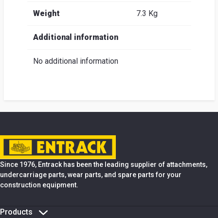
Weight
7.3 Kg
Additional information
No additional information
Since 1976, Entrack has been the leading supplier of attachments,
undercarriage parts, wear parts, and spare parts for your
construction equipment.
Products