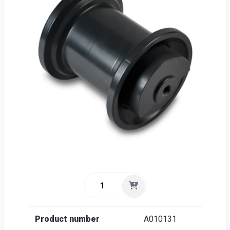
Sea
Englis
Product number
A010131